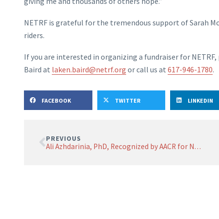
giving me and thousands of others hope.”
NETRF is grateful for the tremendous support of Sarah M
riders.
If you are interested in organizing a fundraiser for NETR
Baird at
laken.baird@netrf.org
or call us at
617-946-1780
.
FACEBOOK
TWITTER
LINKEDIN
PREVIOUS
Ali Azhdarinia, PhD, Recognized by AACR for NETRF-Funded Research