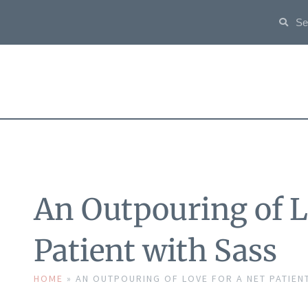
An Outpouring of L
Patient with Sass
HOME
»
AN OUTPOURING OF LOVE FOR A NET PATIEN