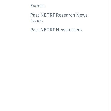
Events
Past NETRF Research News
Issues
Past NETRF Newsletters