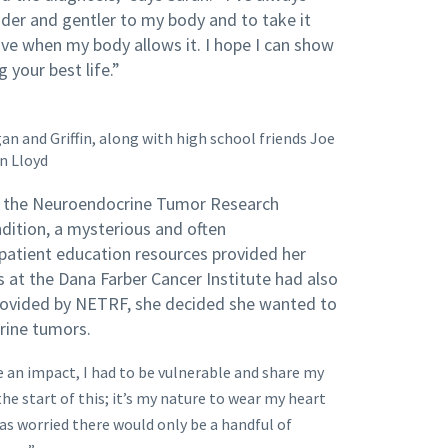
nder and gentler to my body and to take it
ove when my body allows it. I hope I can show
 your best life.”
n and Griffin, along with high school friends Joe
n Lloyd
o the Neuroendocrine Tumor Research
ition, a mysterious and often
patient education resources provided her
s at the Dana Farber Cancer Institute had also
rovided by NETRF, she decided she wanted to
crine tumors.
e an impact, I had to be vulnerable and share my
the start of this; it’s my nature to wear my heart
was worried there would only be a handful of