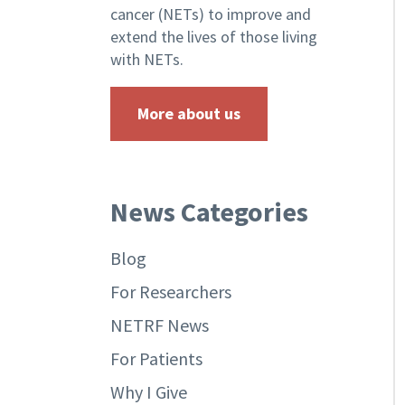
cancer (NETs) to improve and
extend the lives of those living
with NETs.
More about us
News Categories
Blog
For Researchers
NETRF News
For Patients
Why I Give