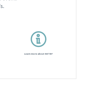
s.
Learn more about NETRF