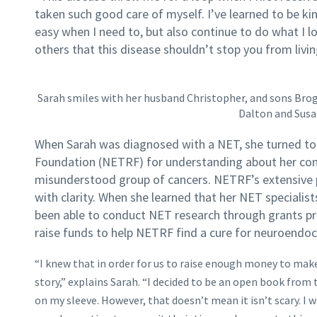
taken such good care of myself. I’ve learned to be ki
easy when I need to, but also continue to do what I l
others that this disease shouldn’t stop you from living
Sarah smiles with her husband Christopher, and sons Broga
Dalton and Susa
When Sarah was diagnosed with a NET, she turned t
Foundation (NETRF) for understanding about her cond
misunderstood group of cancers. NETRF’s extensive 
with clarity. When she learned that her NET specialist
been able to conduct NET research through grants p
raise funds to help NETRF find a cure for neuroendo
“I knew that in order for us to raise enough money to mak
story,” explains Sarah. “I decided to be an open book from 
on my sleeve. However, that doesn’t mean it isn’t scary. I 