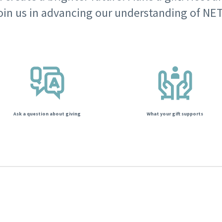
oin us in advancing our understanding of NET
Ask a question about giving
What your gift supports