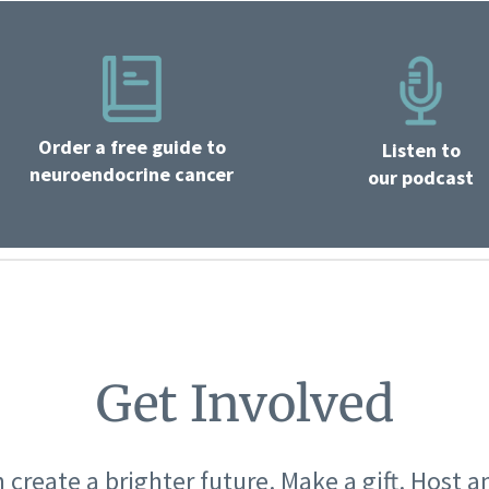
Order a free guide to
Listen to
neuroendocrine cancer
our podcast
Get Involved
 create a brighter future. Make a gift. Host a