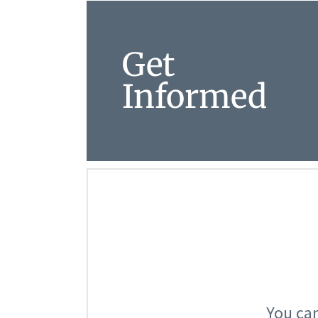
Get
Informed
You can