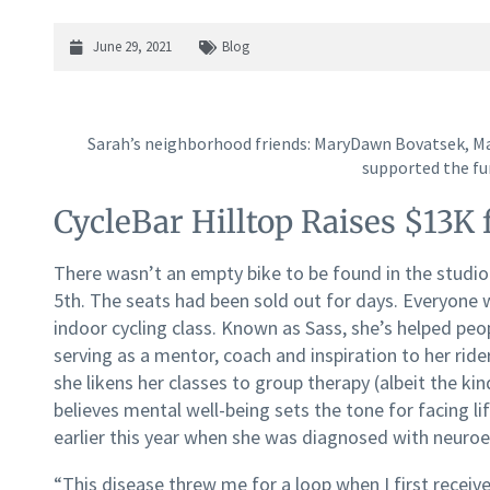
June 29, 2021
Blog
Sarah’s neighborhood friends: MaryDawn Bovatsek, M
supported the fu
CycleBar Hilltop Raises $13K
There wasn’t an empty bike to be found in the studio 
5th. The seats had been sold out for days. Everyone 
indoor cycling class. Known as Sass, she’s helped peopl
serving as a mentor, coach and inspiration to her rider
she likens her classes to group therapy (albeit the ki
believes mental well-being sets the tone for facing l
earlier this year when she was diagnosed with neuroe
“This disease threw me for a loop when I first receive