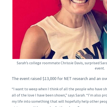
Sarah’s college roommate Chrissie Davis, surprised Sar
event.
The event raised $13,000 for NET research and an o
“I want to weep when I think of all the people who have s
all of the love I have been shown,” says Sarah. “I’m also pr
my life into something that will hopefully help other peop