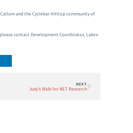
cCallum and the Cyclebar Hilltop community of
F, please contact Development Coordinator, Laken
NEXT
Judy’s Walk for NET Research