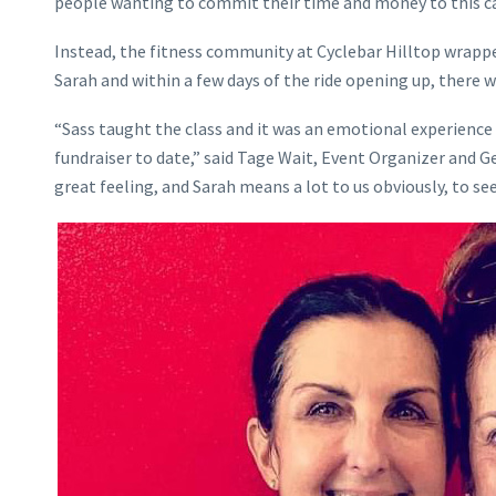
people wanting to commit their time and money to this ca
Instead, the fitness community at Cyclebar Hilltop wrappe
Sarah and within a few days of the ride opening up, there wa
“Sass taught the class and it was an emotional experience 
fundraiser to date,” said Tage Wait, Event Organizer and G
great feeling, and Sarah means a lot to us obviously, to see