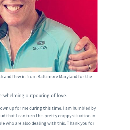
ah and flew in from Baltimore Maryland for the
verwhelming outpouring of love.
hown up for me during this time. I am humbled by
oud that I can turn this pretty crappy situation in
le who are also dealing with this. Thank you for