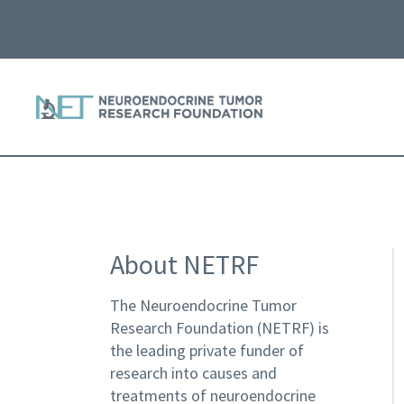
About NETRF
The Neuroendocrine Tumor
Research Foundation (NETRF) is
the leading private funder of
research into causes and
treatments of neuroendocrine