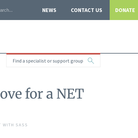
NEWS
CONTACT US
DONATE
Find a specialist or support group
ove for a NET
T WITH SASS