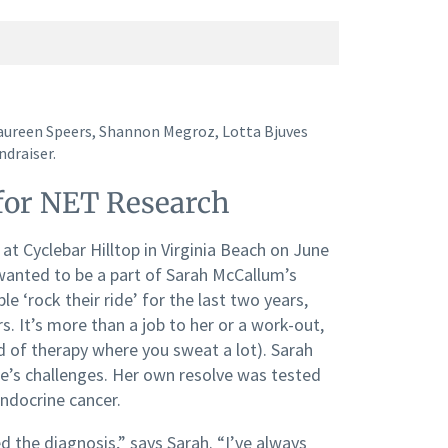
aureen Speers, Shannon Megroz, Lotta Bjuves
ndraiser.
 for NET Research
at Cyclebar Hilltop in Virginia Beach on June
wanted to be a part of Sarah McCallum’s
e ‘rock their ride’ for the last two years,
s. It’s more than a job to her or a work-out,
nd of therapy where you sweat a lot). Sarah
ife’s challenges. Her own resolve was tested
ndocrine cancer.
d the diagnosis,” says Sarah. “I’ve always