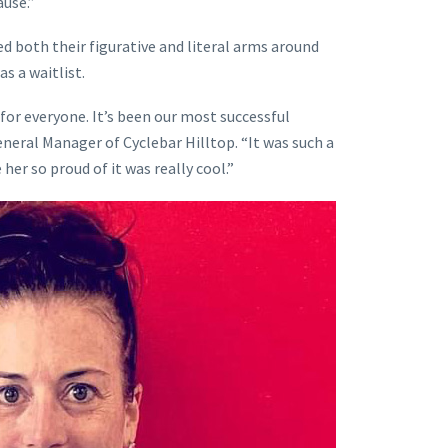
use.”
d both their figurative and literal arms around
s a waitlist.
for everyone. It’s been our most successful
eneral Manager of Cyclebar Hilltop. “It was such a
 her so proud of it was really cool.”