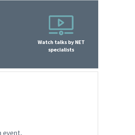
Watch talks by NET
specialists
n event.