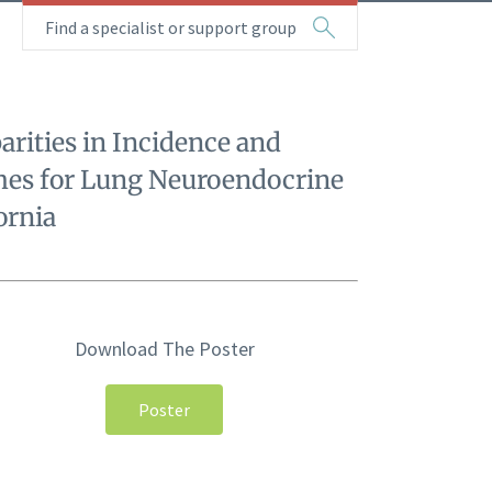
Find a specialist or support group
arities in Incidence and
mes for Lung Neuroendocrine
ornia
Download The Poster
Poster