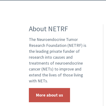
About NETRF
The Neuroendocrine Tumor
Research Foundation (NETRF) is
the leading private funder of
research into causes and
treatments of neuroendocrine
cancer (NETs) to improve and
extend the lives of those living
with NETs.
More about us