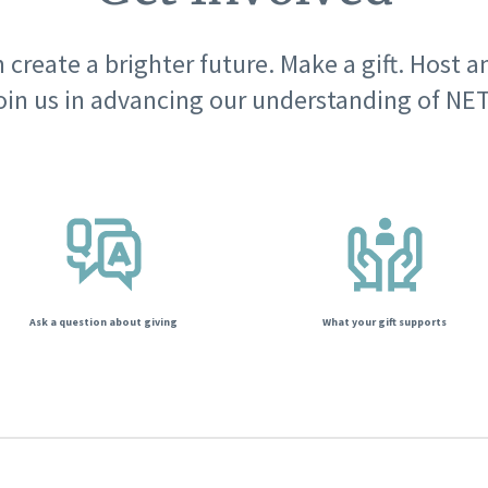
 create a brighter future. Make a gift. Host a
oin us in advancing our understanding of NET
Ask a question about giving
What your gift supports