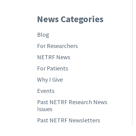
News Categories
Blog
For Researchers
NETRF News
For Patients
Why I Give
Events
Past NETRF Research News
Issues
Past NETRF Newsletters