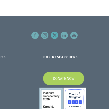
NTS
FOR RESEARCHERS
DONATE NOW