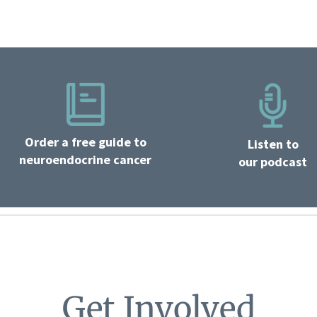
Order a free guide to
Listen to
neuroendocrine cancer
our podcast
Get Involved