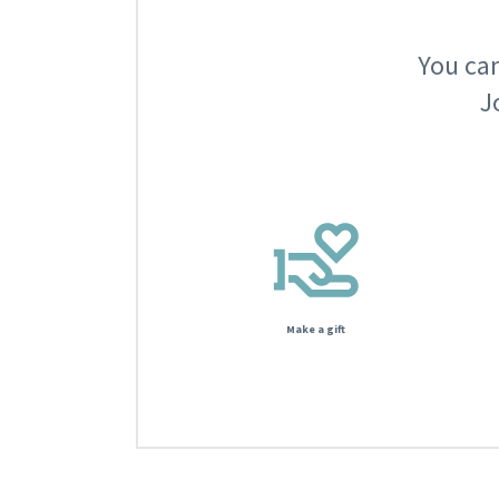
You can
J
Make a gift