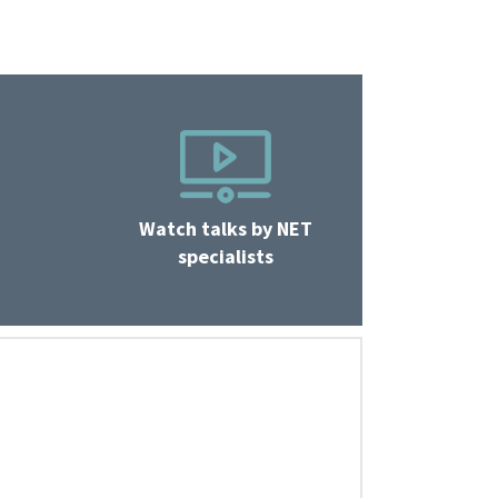
Watch talks by NET
specialists