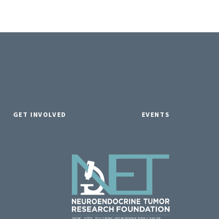
GET INVOLVED
EVENTS