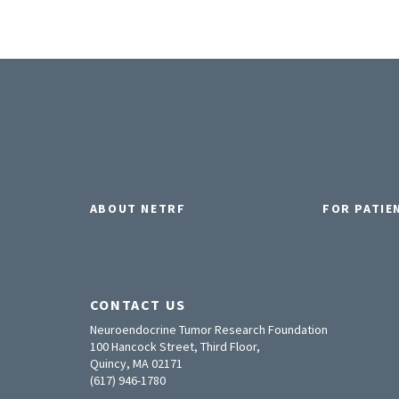
ABOUT NETRF
FOR PATIE
CONTACT US
Neuroendocrine Tumor Research Foundation
100 Hancock Street, Third Floor,
Quincy, MA 02171
(617) 946-1780