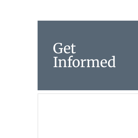
Get
Informed