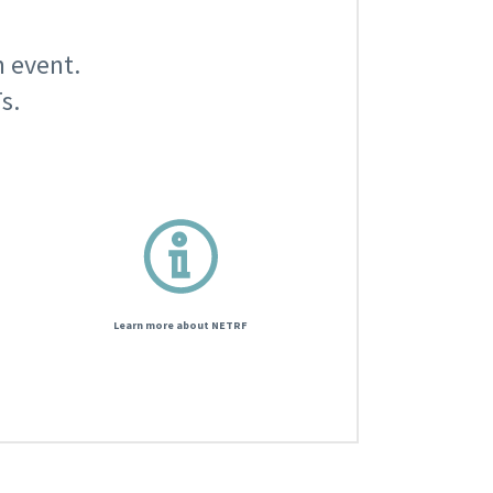
n event.
s.
Learn more about NETRF