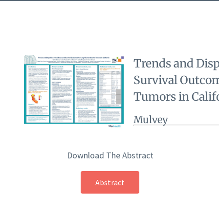
Trends and Disp
Survival Outco
Tumors in Calif
Mulvey
Download The Abstract
Abstract