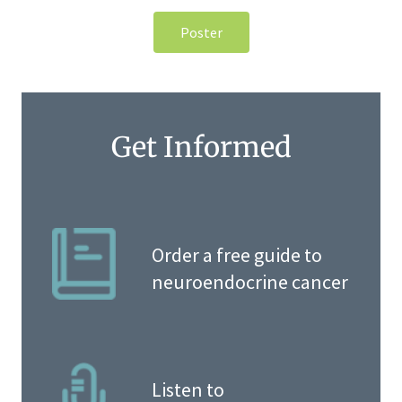
Poster
Get Informed
Order a free guide to
neuroendocrine cancer
Listen to