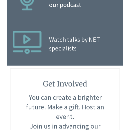
our podcast
Watch talks by NET
specialists
Get Involved
You can create a brighter
future. Make a gift. Host an
event.
Join us in advancing our