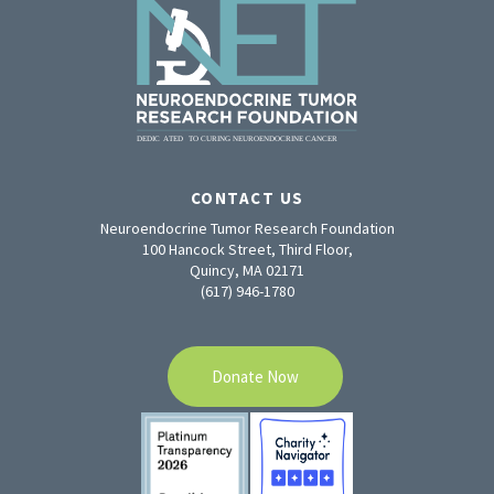
CONTACT US
Neuroendocrine Tumor Research Foundation
100 Hancock Street, Third Floor,
Quincy, MA 02171
(617) 946-1780
Donate Now