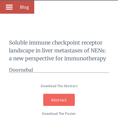
Blog
Soluble immune checkpoint receptor
landscape in liver metastases of NENs:
a new perspective for immunotherapy
Doornebal
Download The Abstract
Abstract
Download The Poster