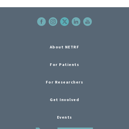
About NETRF
For Patients
For Researchers
Get Involved
Events