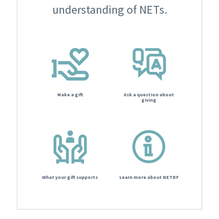
understanding of NETs.
Make a gift
Ask a question about
giving
What your gift supports
Learn more about NETRF