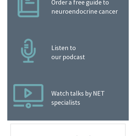
Order a free guide to
neuroendocrine cancer
Listen to
our podcast
Watch talks by NET
specialists