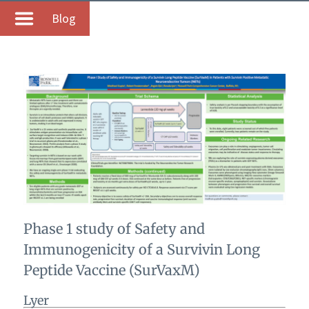
Blog
Phase 1 study of Safety and
Immunogenicity of a Survivin Long
Peptide Vaccine (SurVaxM)
Lyer