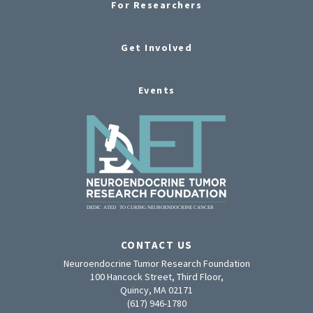
For Researchers
Get Involved
Events
CONTACT US
Neuroendocrine Tumor Research Foundation
100 Hancock Street, Third Floor,
Quincy, MA 02171
(617) 946-1780