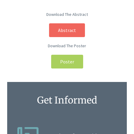
Download The Abstract
Abstract
Download The Poster
Poster
Get Informed