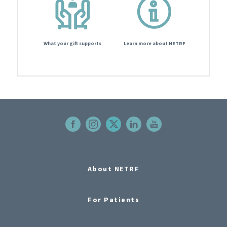
What your gift supports
Learn more about NETRF
About NETRF
For Patients