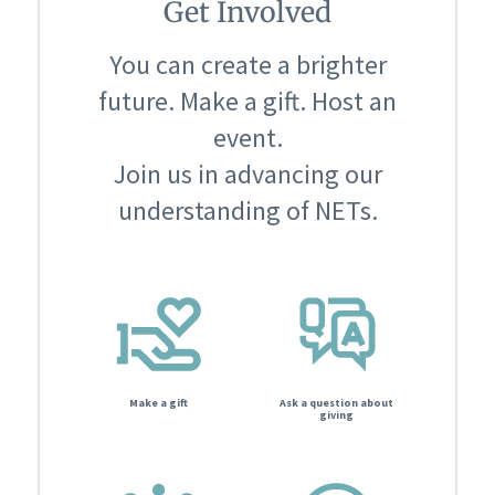
Get Involved
You can create a brighter
future. Make a gift. Host an
event.
Join us in advancing our
understanding of NETs.
Make a gift
Ask a question about
giving