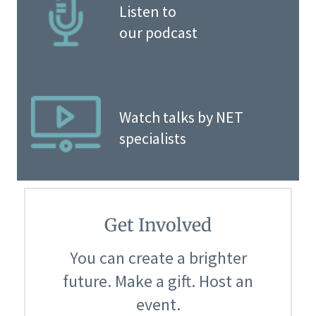
Listen to
our podcast
Watch talks by NET
specialists
Get Involved
You can create a brighter
future. Make a gift. Host an
event.