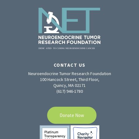
CONTACT US
Neuroendocrine Tumor Research Foundation
100 Hancock Street, Third Floor,
Quincy, MA 02171
(617) 946-1780
Donate Now