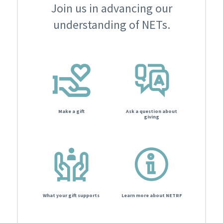
Join us in advancing our
understanding of NETs.
Make a gift
Ask a question about
giving
What your gift supports
Learn more about NETRF