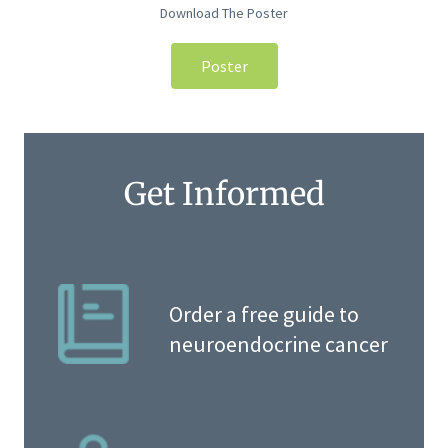
Download The Poster
Poster
Get Informed
Order a free guide to
neuroendocrine cancer