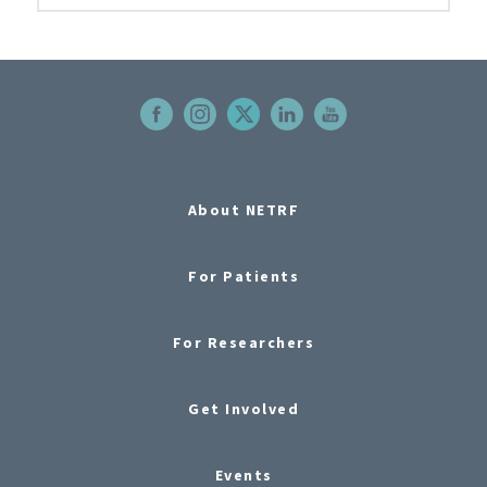
About NETRF
For Patients
For Researchers
Get Involved
Events