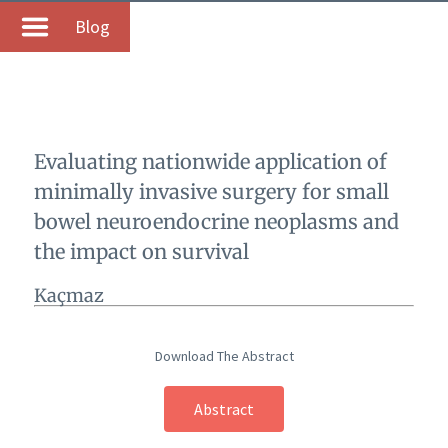
Blog
Evaluating nationwide application of
minimally invasive surgery for small
bowel neuroendocrine neoplasms and
the impact on survival
Kaçmaz
Download The Abstract
Abstract