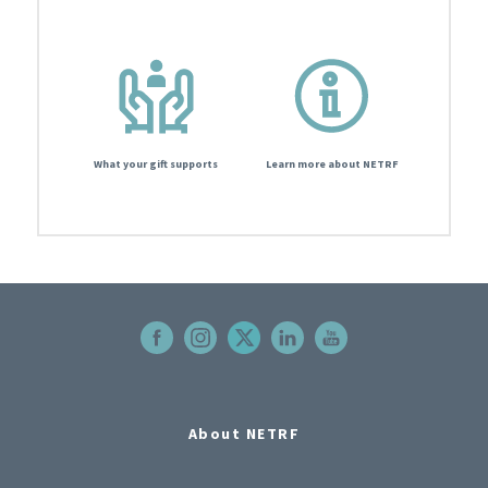
What your gift supports
Learn more about NETRF
About NETRF