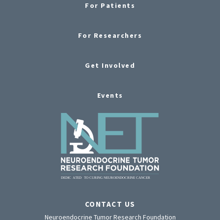
For Patients
For Researchers
Get Involved
Events
CONTACT US
Neuroendocrine Tumor Research Foundation