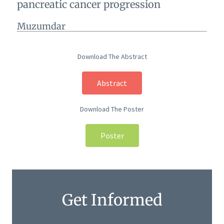
pancreatic cancer progression
Muzumdar
Download The Abstract
Abstract
Download The Poster
Poster
Get Informed