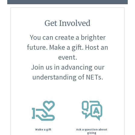
Get Involved
You can create a brighter
future. Make a gift. Host an
event.
Join us in advancing our
understanding of NETs.
Make a gift
Ask a question about
giving