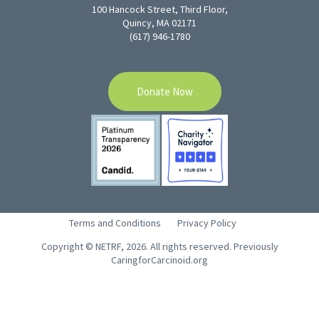
100 Hancock Street, Third Floor,
Quincy, MA 02171
(617) 946-1780
Donate Now
Terms and Conditions
Privacy Policy
Copyright © NETRF, 2026. All rights reserved. Previously
CaringforCarcinoid.org