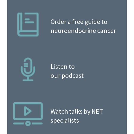
Order a free guide to
neuroendocrine cancer
Listen to
our podcast
Watch talks by NET
specialists