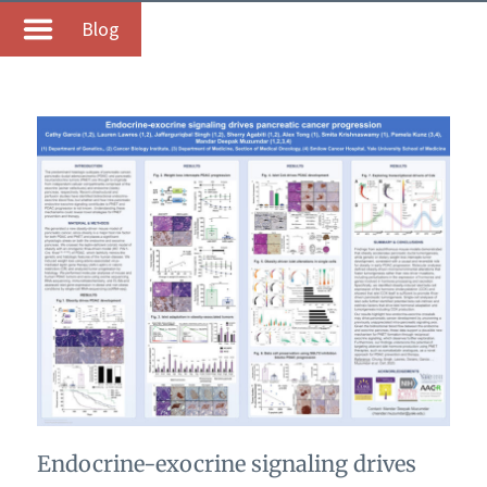
Blog
Endocrine-exocrine signaling drives