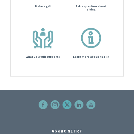
Make a gift
Ask a question about
giving
What your gift supports
Learn more about NETRF
About NETRF