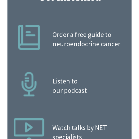
Order a free guide to
neuroendocrine cancer
Listen to
our podcast
Watch talks by NET
specialists