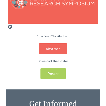
Download The Abstract
Abstract
Download The Poster
Poster
Get Informed