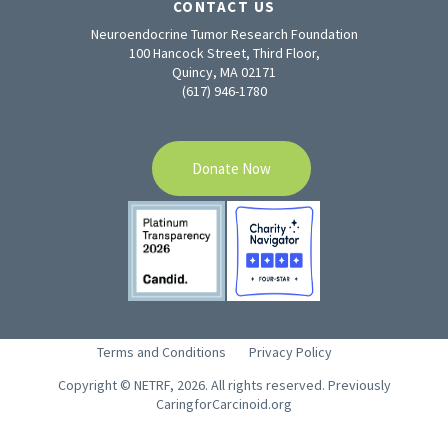
CONTACT US
Neuroendocrine Tumor Research Foundation
100 Hancock Street, Third Floor,
Quincy, MA 02171
(617) 946-1780
Donate Now
Terms and Conditions
Privacy Policy
Copyright © NETRF, 2026. All rights reserved. Previously
CaringforCarcinoid.org