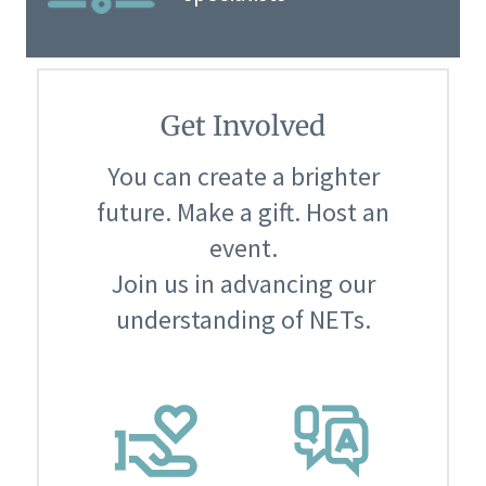
Get Involved
You can create a brighter
future. Make a gift. Host an
event.
Join us in advancing our
understanding of NETs.