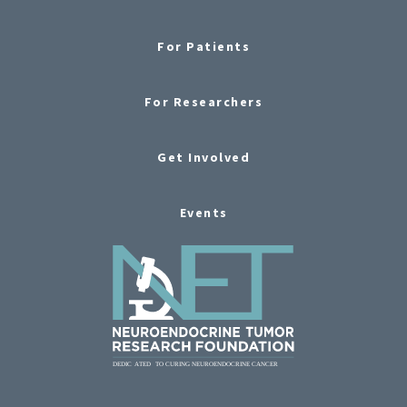
For Patients
For Researchers
Get Involved
Events