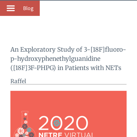
Blog
An Exploratory Study of 3-[18F]fluoro-
p-hydroxyphenethylguanidine
([18F]3F-PHPG) in Patients with NETs
Raffel