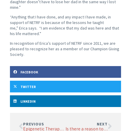
daughter doesn’t have to lose her dad in the same way I lost
mine.”
“Anything that I have done, and any impact I have made, in
support of NETRF is because of the lessons he taught
me,” Erica says. “I am evidence that my dad was here and that
his life mattered.”
In recognition of Erica’s support of NETRF since 2011, we are
pleased to recognize her as a member of our Champion Giving
Society.
FACEBOOK
TWITTER
LINKEDIN
PREVIOUS
NEXT
Epigenetic Therapy in Neuroendocrine Tumors
Is there a reason to travel outside the US for PRRT?