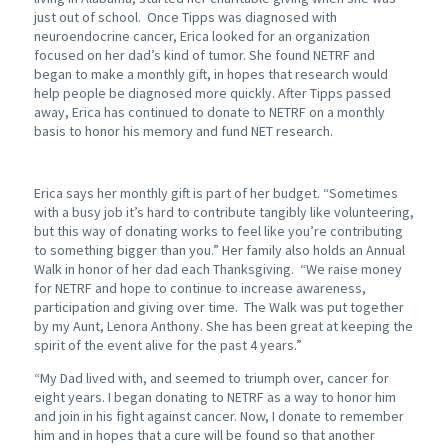
just out of school. Once Tipps was diagnosed with
neuroendocrine cancer, Erica looked for an organization
focused on her dad’s kind of tumor. She found NETRF and
began to make a monthly gift, in hopes that research would
help people be diagnosed more quickly. After Tipps passed
away, Erica has continued to donate to NETRF on a monthly
basis to honor his memory and fund NET research.
Erica says her monthly gift is part of her budget. “Sometimes
with a busy job it’s hard to contribute tangibly like volunteering,
but this way of donating works to feel like you’re contributing
to something bigger than you.” Her family also holds an Annual
Walk in honor of her dad each Thanksgiving. “We raise money
for NETRF and hope to continue to increase awareness,
participation and giving over time. The Walk was put together
by my Aunt, Lenora Anthony. She has been great at keeping the
spirit of the event alive for the past 4 years.”
“My Dad lived with, and seemed to triumph over, cancer for
eight years. I began donating to NETRF as a way to honor him
and join in his fight against cancer. Now, I donate to remember
him and in hopes that a cure will be found so that another