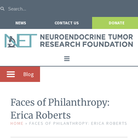
NEWS
CONTACT US
DONATE
Home
Blog
About NETRF
For Patients
Faces of Philanthropy:
Our Research
Erica Roberts
Get Involved
HOME
»
FACES OF PHILANTHROPY: ERICA ROBERTS
Events