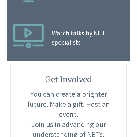
Watch talks by NET
specialists
Get Involved
You can create a brighter
future. Make a gift. Host an
event.
Join us in advancing our
understanding of NETs.