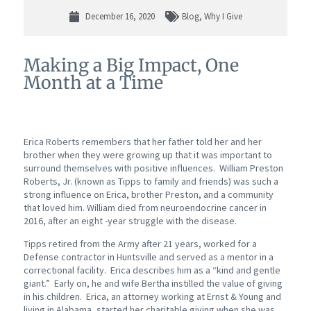
December 16, 2020
Blog
,
Why I Give
Making a Big Impact, One
Month at a Time
Erica Roberts remembers that her father told her and her
brother when they were growing up that it was important to
surround themselves with positive influences. William Preston
Roberts, Jr. (known as Tipps to family and friends) was such a
strong influence on Erica, brother Preston, and a community
that loved him. William died from neuroendocrine cancer in
2016, after an eight -year struggle with the disease.
Tipps retired from the Army after 21 years, worked for a
Defense contractor in Huntsville and served as a mentor in a
correctional facility. Erica describes him as a “kind and gentle
giant.” Early on, he and wife Bertha instilled the value of giving
in his children. Erica, an attorney working at Ernst & Young and
living in Alabama, started her charitable giving when she was