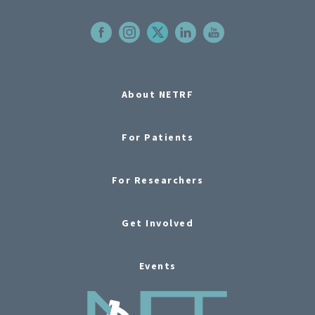
About NETRF
For Patients
For Researchers
Get Involved
Events