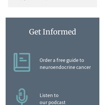
Get Informed
Order a free guide to
neuroendocrine cancer
Listen to
our podcast