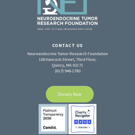
CONTACT US
Neuroendocrine Tumor Research Foundation
100 Hancock Street, Third Floor,
Quincy, MA 02171
(617) 946-1780
Donate Now