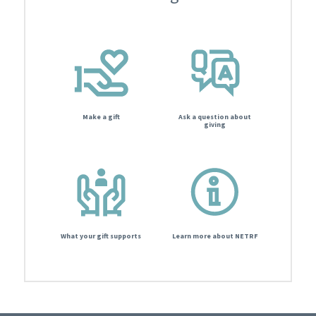
Make a gift
Ask a question about
giving
What your gift supports
Learn more about NETRF