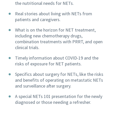
the nutritional needs for NETs.
Real stories about living with NETs from
patients and caregivers.
What is on the horizon for NET treatment,
including new chemotherapy drugs,
combination treatments with PRRT, and open
clinical trials.
Timely information about COVID-19 and the
risks of exposure for NET patients.
Specifics about surgery for NETs, like the risks
and benefits of operating on metastatic NETs
and surveillance after surgery.
A special NETs 101 presentation for the newly
diagnosed or those needing a refresher.