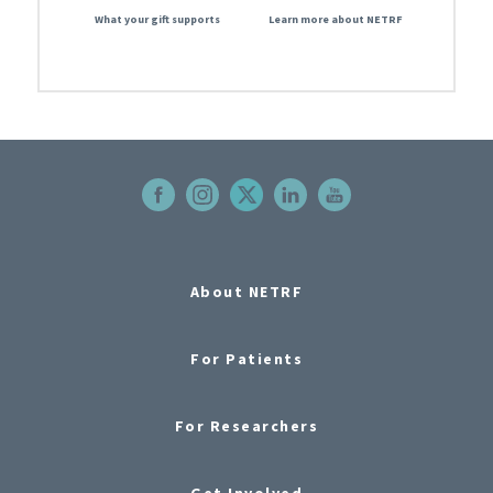
What your gift supports
Learn more about NETRF
About NETRF
For Patients
For Researchers