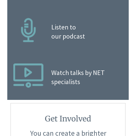
Listen to
our podcast
Watch talks by NET
specialists
Get Involved
You can create a brighter