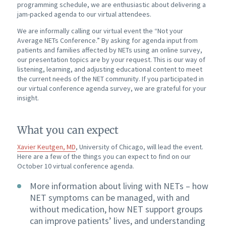
programming schedule, we are enthusiastic about delivering a
jam-packed agenda to our virtual attendees.
We are informally calling our virtual event the “Not your
Average NETs Conference.” By asking for agenda input from
patients and families affected by NETs using an online survey,
our presentation topics are by your request. This is our way of
listening, learning, and adjusting educational content to meet
the current needs of the NET community. If you participated in
our virtual conference agenda survey, we are grateful for your
insight.
What you can expect
Xavier Keutgen, MD
, University of Chicago, will lead the event.
Here are a few of the things you can expect to find on our
October 10 virtual conference agenda.
More information about living with NETs – how
NET symptoms can be managed, with and
without medication, how NET support groups
can improve patients’ lives, and understanding