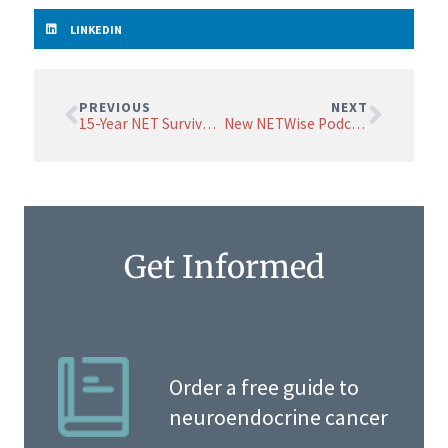
LINKEDIN
PREVIOUS
NEXT
15-Year NET Survivor Shares His Best Advice
New NETWise Podcasts on NET Sites
Get Informed
Order a free guide to
neuroendocrine cancer