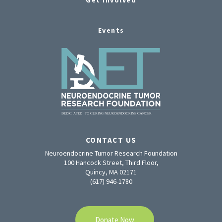
Get Involved
Events
CONTACT US
Neuroendocrine Tumor Research Foundation
100 Hancock Street, Third Floor,
Quincy, MA 02171
(617) 946-1780
Donate Now