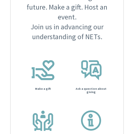
future. Make a gift. Host an
event.
Join us in advancing our
understanding of NETs.
Make a gift
Ask a question about
giving