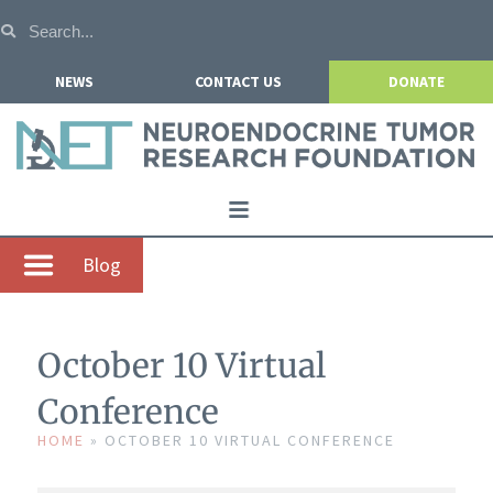
NEWS
CONTACT US
DONATE
Home
Blog
About NETRF
For Patients
October 10 Virtual
Our Research
Conference
Get Involved
HOME
»
OCTOBER 10 VIRTUAL CONFERENCE
Events