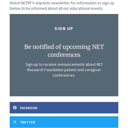
Watch NETRF’s eUpdate newsletter for information or sign up
below to be informed about all our educational events.
SIGN UP
Be notified of upcoming NET
conferences
Sign up to receive announcements about NET
Research Foundation patient and caregiver
conferences.
FACEBOOK
TWITTER