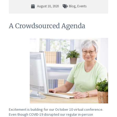
August 10, 2020
Blog
,
Events
A Crowdsourced Agenda
Excitement is building for our October 10 virtual conference.
Even though COVID-19 disrupted our regular in-person