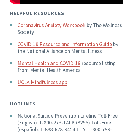
HELPFUL RESOURCES
Coronavirus Anxiety Workbook
by The Wellness
Society
COVID-19 Resource and Information Guide
by
the National Alliance on Mental Illness
Mental Health and COVID-19
resource listing
from Mental Health America
UCLA Mindfulness app
HOTLINES
National Suicide Prevention Lifeline Toll-Free
(English): 1-800-273-TALK (8255) Toll-Free
(español): 1-888-628-9454 TTY: 1-800-799-