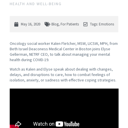
HEALTH AND WELL-BEING
May 16, 2020
Blog
,
For Patients
Tags:
Emotions
Oncology social worker Kalen Fletcher, MSW, LICSW, MPH, from
Beth Israel Deaconess Medical Center in Boston joins Elyse
Gellerman, NETRF CEO, to talk about managing your mental
health during COVID-19.
Watch as Kalen and Elyse speak about dealing with changes,
delays, and disruptions to care, how to combat feelings of
isolation, anxiety, or sadness with effective coping strategies.