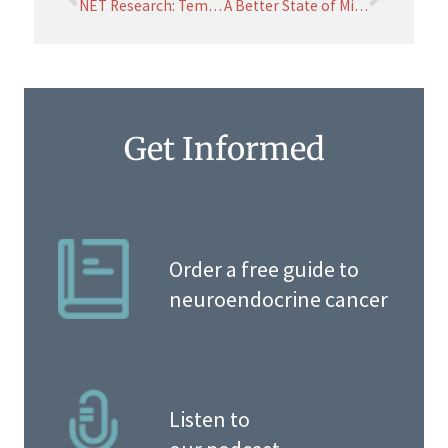
NET Research: Temporary Delays due to COVID
A Better State of Mind through Mindfulness
Get Informed
Order a free guide to
neuroendocrine cancer
Listen to