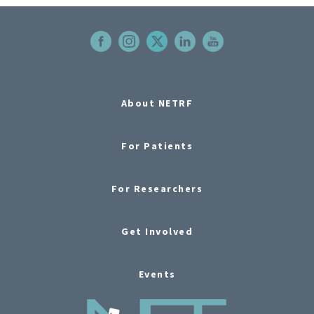
About NETRF
For Patients
For Researchers
Get Involved
Events