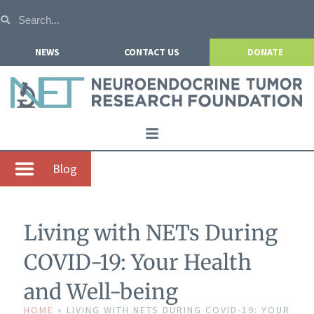
NEWS
CONTACT US
DONATE
Home
Blog
About NETRF
For Patients
Living with NETs During
Our Research
COVID-19: Your Health
Get Involved
and Well-being
Events
HOME
»
LIVING WITH NETS DURING COVID-19: YOUR