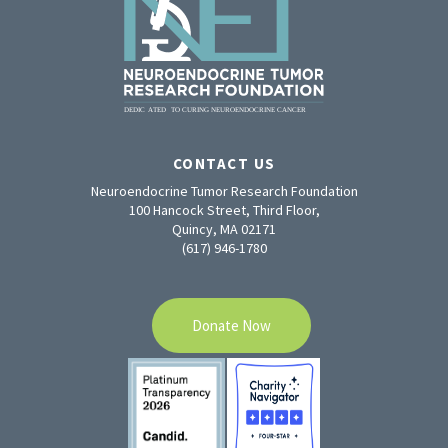
CONTACT US
Neuroendocrine Tumor Research Foundation
100 Hancock Street, Third Floor,
Quincy, MA 02171
(617) 946-1780
Donate Now