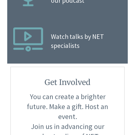
our podcast
Watch talks by NET
specialists
Get Involved
You can create a brighter
future. Make a gift. Host an
event.
Join us in advancing our