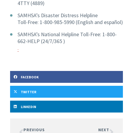
4TTY (4889)
SAMHSA’s Disaster Distress Helpline
Toll-Free: 1-800-985-5990 (English and español)
SAMHSA’s National Helpline Toll-Free: 1-800-
662-HELP (24/7/365 )
.
FACEBOOK
TWITTER
LINKEDIN
PREVIOUS
NEXT