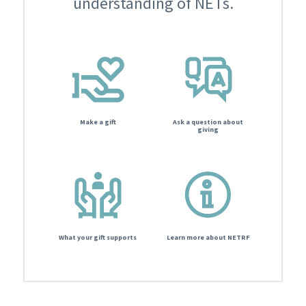
understanding of NETs.
Make a gift
Ask a question about
giving
What your gift supports
Learn more about NETRF