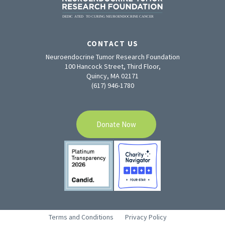
CONTACT US
Neuroendocrine Tumor Research Foundation
100 Hancock Street, Third Floor,
Quincy, MA 02171
(617) 946-1780
Donate Now
Terms and Conditions
Privacy Policy