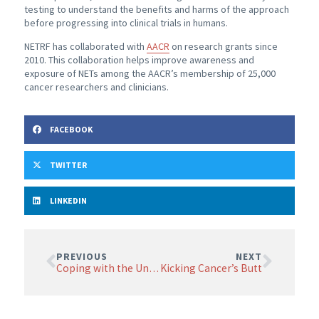
testing to understand the benefits and harms of the approach
before progressing into clinical trials in humans.
NETRF has collaborated with
AACR
on research grants since
2010. This collaboration helps improve awareness and
exposure of NETs among the AACR’s membership of 25,000
cancer researchers and clinicians.
FACEBOOK
TWITTER
LINKEDIN
PREVIOUS
NEXT
Coping with the Uncertainty of Cancer
Kicking Cancer’s Butt