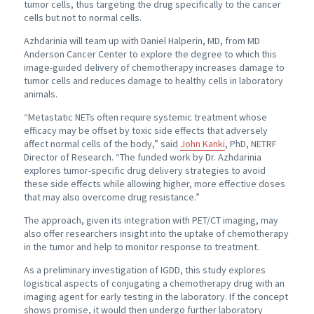
tumor cells, thus targeting the drug specifically to the cancer
cells but not to normal cells.
Azhdarinia will team up with Daniel Halperin, MD, from MD
Anderson Cancer Center to explore the degree to which this
image-guided delivery of chemotherapy increases damage to
tumor cells and reduces damage to healthy cells in laboratory
animals.
“Metastatic NETs often require systemic treatment whose
efficacy may be offset by toxic side effects that adversely
affect normal cells of the body,” said
John Kanki
, PhD, NETRF
Director of Research. “The funded work by Dr. Azhdarinia
explores tumor-specific drug delivery strategies to avoid
these side effects while allowing higher, more effective doses
that may also overcome drug resistance.”
The approach, given its integration with PET/CT imaging, may
also offer researchers insight into the uptake of chemotherapy
in the tumor and help to monitor response to treatment.
As a preliminary investigation of IGDD, this study explores
logistical aspects of conjugating a chemotherapy drug with an
imaging agent for early testing in the laboratory. If the concept
shows promise, it would then undergo further laboratory