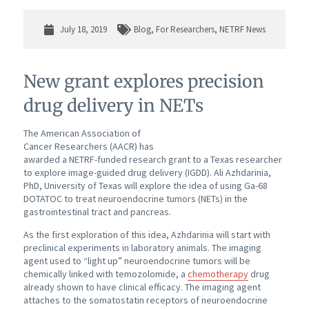
July 18, 2019
Blog
,
For Researchers
,
NETRF News
New grant explores precision
drug delivery in NETs
The American Association of
Cancer Researchers (AACR) has
awarded a NETRF-funded research grant to a Texas researcher
to explore image-guided drug delivery (IGDD). Ali Azhdarinia,
PhD, University of Texas will explore the idea of using Ga-68
DOTATOC to treat neuroendocrine tumors (NETs) in the
gastrointestinal tract and pancreas.
As the first exploration of this idea, Azhdarinia will start with
preclinical experiments in laboratory animals. The imaging
agent used to “light up” neuroendocrine tumors will be
chemically linked with temozolomide, a
chemotherapy
drug
already shown to have clinical efficacy. The imaging agent
attaches to the somatostatin receptors of neuroendocrine