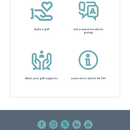
Make a gift
Ask a question about
giving
What your gift supports
Learn more about NETRF