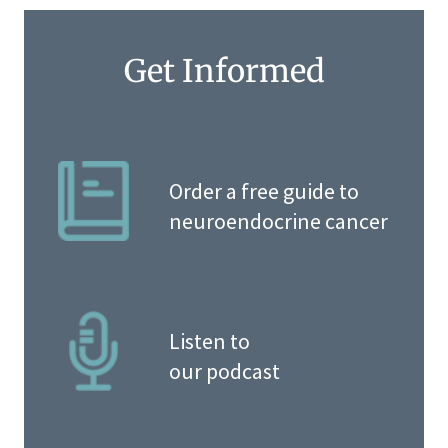
Get Informed
Order a free guide to
neuroendocrine cancer
Listen to
our podcast