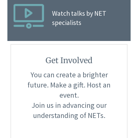
Watch talks by NET
specialists
Get Involved
You can create a brighter
future. Make a gift. Host an
event.
Join us in advancing our
understanding of NETs.