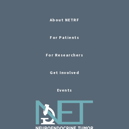
About NETRF
For Patients
For Researchers
Get Involved
Events