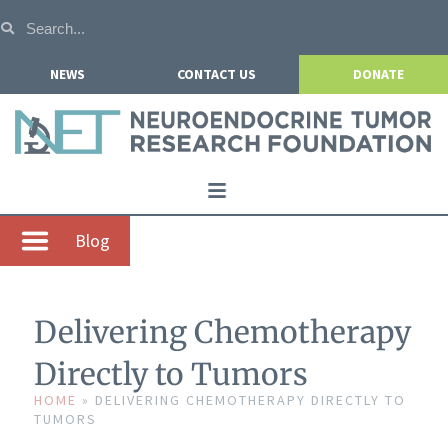
NEWS
CONTACT US
DONATE
Home
Blog
About NETRF
For Patients
Delivering Chemotherapy
Our Research
Directly to Tumors
Get Involved
HOME
»
DELIVERING CHEMOTHERAPY DIRECTLY TO
TUMORS
Events