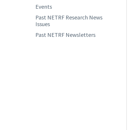
Events
Past NETRF Research News
Issues
Past NETRF Newsletters