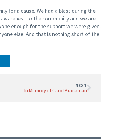
ily for a cause. We had a blast during the
e awareness to the community and we are
ryone enough for the support we were given.
nyone else. And that is nothing short of the
NEXT
In Memory of Carol Branaman