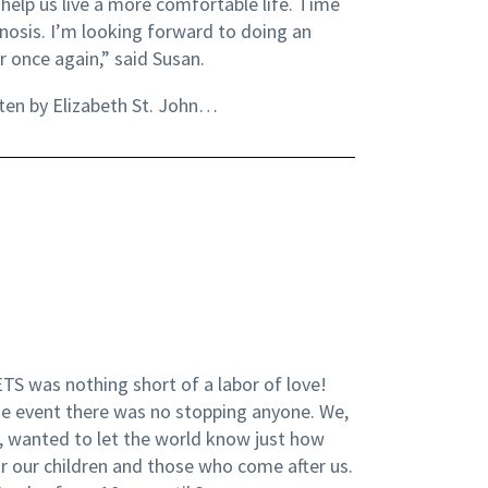
help us live a more comfortable life. Time
gnosis. I’m looking forward to doing an
r once again,” said Susan.
ten by Elizabeth St. John…
TS was nothing short of a labor of love!
the event there was no stopping anyone. We,
, wanted to let the world know just how
or our children and those who come after us.