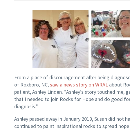
From a place of discouragement after being diagnose
of Roxboro, NC,
saw a news story on WRAL
about Roc
patient, Ashley Linden. “Ashley’s story touched me
that I needed to join Rocks for Hope and do good for
diagnosis.”
Ashley passed away in January 2019, Susan did not ha
continued to paint inspirational rocks to spread hope