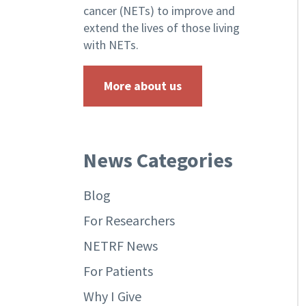
cancer (NETs) to improve and
extend the lives of those living
with NETs.
More about us
News Categories
Blog
For Researchers
NETRF News
For Patients
Why I Give