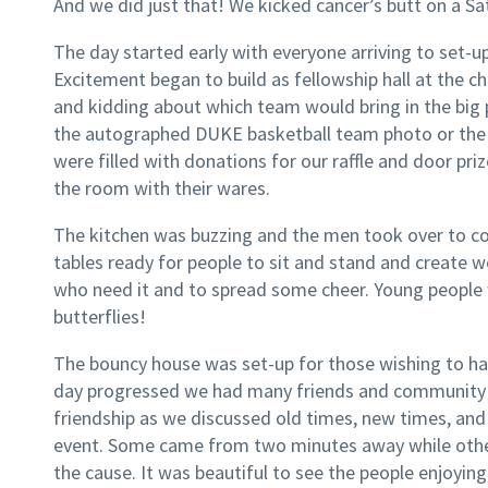
And we did just that! We kicked cancer’s butt on a S
The day started early with everyone arriving to set-u
Excitement began to build as fellowship hall at the c
and kidding about which team would bring in the big 
the autographed DUKE basketball team photo or the
were filled with donations for our raffle and door pr
the room with their wares.
The kitchen was buzzing and the men took over to coo
tables ready for people to sit and stand and create w
who need it and to spread some cheer. Young people w
butterflies!
The bouncy house was set-up for those wishing to hav
day progressed we had many friends and community m
friendship as we discussed old times, new times, and
event. Some came from two minutes away while othe
the cause. It was beautiful to see the people enjoyi