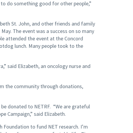
od to do something good for other people,”
abeth St. John, and other friends and family
 May. The event was a success on so many
ople attended the event at the Concord
hotdog lunch. Many people took to the
a,” said Elizabeth, an oncology nurse and
om the community through donations,
ll be donated to NETRF. “We are grateful
ope Campaign,” said Elizabeth.
h Foundation to fund NET research. I’m