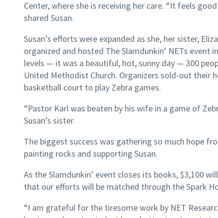
Center, where she is receiving her care. “It feels go
shared Susan.
Susan’s efforts were expanded as she, her sister, Eliz
organized and hosted The Slamdunkin’ NETs event in
levels — it was a beautiful, hot, sunny day — 300 pe
United Methodist Church. Organizers sold-out their 
basketball court to play Zebra games.
“Pastor Karl was beaten by his wife in a game of Zebr
Susan’s sister.
The biggest success was gathering so much hope fr
painting rocks and supporting Susan.
As the Slamdunkin’ event closes its books, $3,100 wi
that our efforts will be matched through the Spark H
“I am grateful for the tiresome work by NET Researc