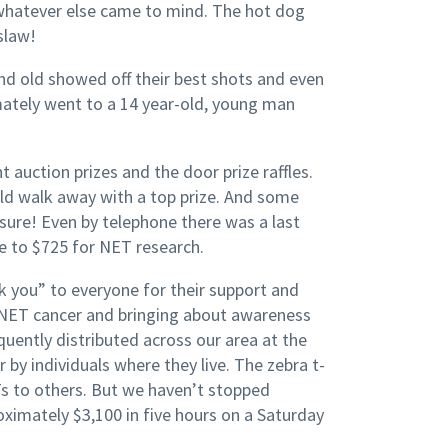
whatever else came to mind. The hot dog
slaw!
nd old showed off their best shots and even
imately went to a 14 year-old, young man
t auction prizes and the door prize raffles.
ld walk away with a top prize. And some
 sure! Even by telephone there was a last
me to $725 for NET research.
 you” to everyone for their support and
 NET cancer and bringing about awareness
uently distributed across our area at the
by individuals where they live. The zebra t-
Ts to others. But we haven’t stopped
roximately $3,100 in five hours on a Saturday