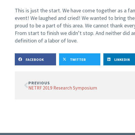
This is just the start. We have come together as a fam
event! We laughed and cried! We wanted to bring th
proud to be a part of this area. We cannot thank eve
From start to finish we didn’t stop. And neither did a
definition of a labor of love.
FACEBOOK
TWITTER
LINKEDIN
PREVIOUS
NETRF 2019 Research Symposium