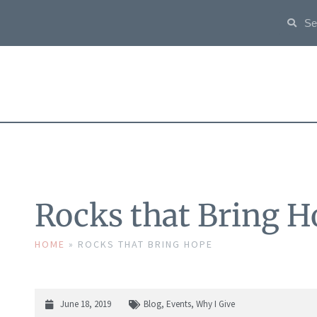
Rocks that Bring H
HOME
»
ROCKS THAT BRING HOPE
June 18, 2019
Blog
,
Events
,
Why I Give