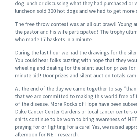
dog lunch or discussing what they had purchased or 
luncheon sold 300 hot dogs and we had to get more 
The free throw contest was an all out brawl! Young a
the pastor and his wife participated! The trophy ult
who made 17 baskets in a minute.
During the last hour we had the drawings for the silen
You could hear folks buzzing with hope that they wou
wheeling and dealing for the silent auction prizes for
minute bid! Door prizes and silent auction totals ca
At the end of the day we came together to say “thank
that we are committed to making this world free of
of the disease. More Rocks of Hope have been subseq
Duke Cancer Center Gardens or local cancer centers or 
shirts continue to be worn to bring awareness of NE
praying for or fighting for a cure! Yes, we raised app
afternoon for NET research.