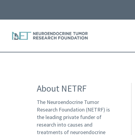
About NETRF
The Neuroendocrine Tumor
Research Foundation (NETRF) is
the leading private funder of
research into causes and
treatments of neuroendocrine