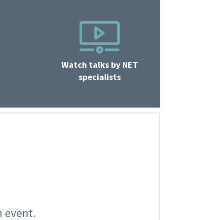
Watch talks by NET
specialists
n event.