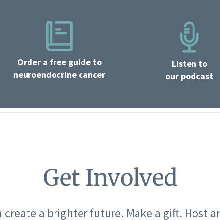
Order a free guide to
Listen to
neuroendocrine cancer
our podcast
Get Involved
 create a brighter future. Make a gift. Host a