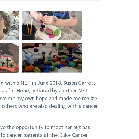
d with a NET in June 2018, Susan Garrett
ks for Hope, initiated by another NET
, gave me my own hope and made me realize
 others who are also dealing with a cancer
ve the opportunity to meet her but has
 to cancer patients at the Duke Cancer