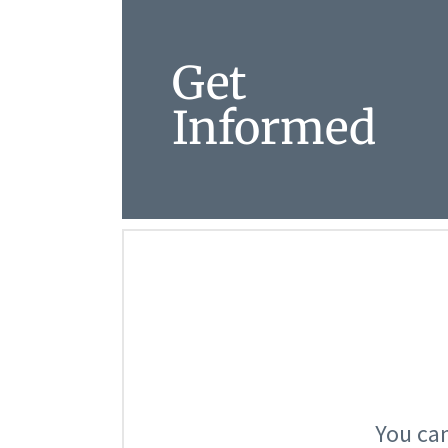
Get
Informed
You can