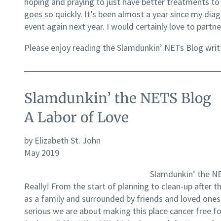
hoping and praying to just have better treatments to 
goes so quickly. It’s been almost a year since my dia
event again next year. I would certainly love to partne
Please enjoy reading the Slamdunkin’ NETs Blog writ
Slamdunkin’ the NETS Blog
A Labor of Love
by Elizabeth St. John
May 2019
Slamdunkin’ the NE
Really! From the start of planning to clean-up after 
as a family and surrounded by friends and loved ones
serious we are about making this place cancer free f