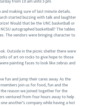
aturday from 10 am until 3 pm.
p and making sure of last minute details.
hurch started buzzing with talk and laughter
prize! Would that be the UNC basketball or
 NCSU autographed basketball? The tables
izes. The vendors were bringing character to
k. Outside in the picnic shelter there were
orks of art on rocks to give hope to those
ere painting faces to look like zebras and
e fun and jump their cares away. As the
embers join us for food, fun and the
 the reason we joined together for the
rs ventured from four hours away to help
ng one another’s company while having a hot