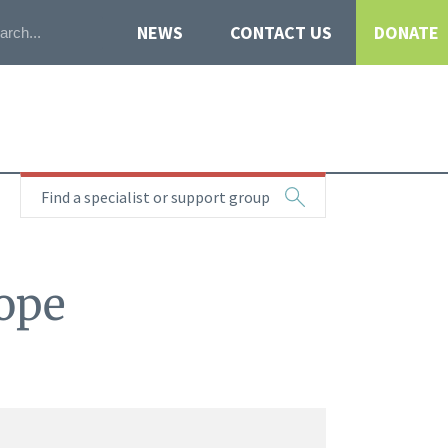
NEWS
CONTACT US
DONATE
Find a specialist or support group
ope