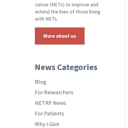
cancer (NETs) to improve and
extend the lives of those living
with NETs.
More about us
News Categories
Blog
For Researchers
NETRF News
For Patients
Why I Give