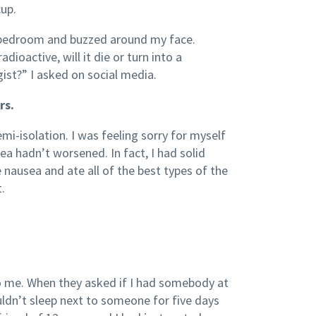
cup.
t bedroom and buzzed around my face.
dioactive, will it die or turn into a
ist?” I asked on social media.
rs.
i-isolation. I was feeling sorry for myself
ea hadn’t worsened. In fact, I had solid
 nausea and ate all of the best types of the
.
o me. When they asked if I had somebody at
uldn’t sleep next to someone for five days