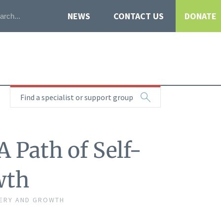
NEWS
CONTACT US
DONATE
Find a specialist or support group
 Path of Self-
wth
VERY AND GROWTH