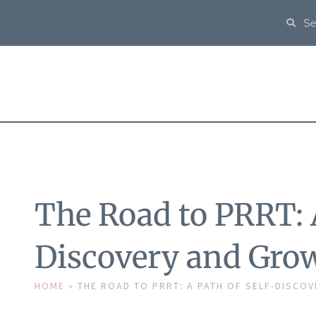
The Road to PRRT: A
Discovery and Gro
HOME
»
THE ROAD TO PRRT: A PATH OF SELF-DISCO