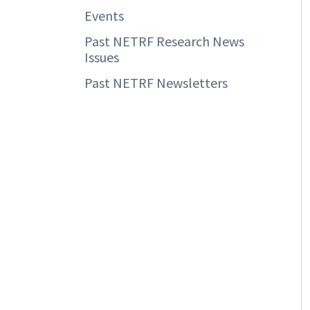
Events
Past NETRF Research News
Issues
Past NETRF Newsletters