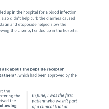
d up in the hospital for a blood infection
t also didn’t help curb the diarrhea caused
platin and etoposide helped slow the
lowing the chemo, I ended up in the hospital
d ask about the peptide receptor
utathera®
, which had been approved by the
ut the
In June, I was the first
istering the
eived the
patient who wasn’t part
following
of a clinical trial at