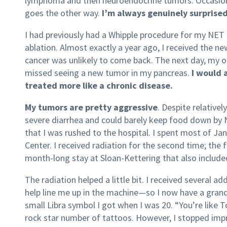
lymphoma and then neuroendocrine tumors. Occasionall
goes the other way.
I’m always genuinely surprised
I had previously had a Whipple procedure for my NET t
ablation. Almost exactly a year ago, I received the n
cancer was unlikely to come back. The next day, my o
missed seeing a new tumor in my pancreas.
I would 
treated more like a chronic disease.
My tumors are pretty aggressive
. Despite relative
severe diarrhea and could barely keep food down by
that I was rushed to the hospital. I spent most of J
Center. I received radiation for the second time; the 
month-long stay at Sloan-Kettering that also include
The radiation helped a little bit. I received several 
help line me up in the machine—so I now have a gran
small Libra symbol I got when I was 20. “You’re like
rock star number of tattoos. However, I stopped impr