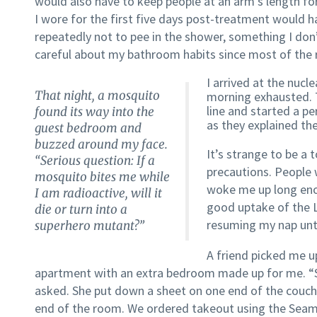
would also have to keep people at an arm’s length for
I wore for the first five days post-treatment would h
repeatedly not to pee in the shower, something I don
careful about my bathroom habits since most of the ra
I arrived at the nuc
That night, a mosquito
morning exhausted. 
line and started a p
found its way into the
as they explained the
guest bedroom and
buzzed around my face.
It’s strange to be a
“Serious question: If a
precautions. People w
mosquito bites me while
woke me up long eno
I am radioactive, will it
good uptake of the L
die or turn into a
resuming my nap unti
superhero mutant?”
A friend picked me u
apartment with an extra bedroom made up for me. “Sh
asked. She put down a sheet on one end of the couc
end of the room. We ordered takeout using the Seaml