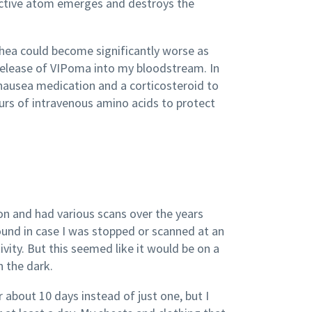
oactive atom emerges and destroys the
rhea could become significantly worse as
 release of VIPoma into my bloodstream. In
-nausea medication and a corticosteroid to
ours of intravenous amino acids to protect
ion and had various scans over the years
ound in case I was stopped or scanned at an
ivity. But this seemed like it would be on a
 the dark.
about 10 days instead of just one, but I