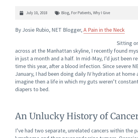
July 10, 2018
Blog
,
For Patients
,
Why I Give
By Josie Rubio, NET Blogger,
A Pain in the Neck
Sitting o
across at the Manhattan skyline, I recently found m
in just a month and a half. In mid-May, I’d just been 
time this year, after a blood infection. Since severe 
January, I had been doing daily IV hydration at home 
imagine then a life in which my guts weren’t constantl
diapers to bed.
An Unlucky History of Cance
I’ve had two separate, unrelated cancers within the pa