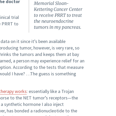
the doctor
Memorial Sloan-
Kettering Cancer Center
to receive PRRT to treat
nical trial
the neuroendocrine
ve PRRT to
tumors in my pancreas.
data on it since it’s been available
-producing tumor, however, is very rare, so
 shrinks the tumors and keeps them at bay
rned, a person may experience relief for an
ception. According to the tests that measure
 would I have? …The guess is something
 therapy works
: essentially like a Trojan
horse to the NET tumor’s receptors—the
 a synthetic hormone I also inject
ver, has bonded a radionucleotide to the