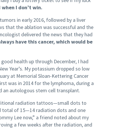
y I buy a lottery ticket to see if my luck
 when I don’t win.
umors in early 2016, followed by a liver
ews that the ablation was successful and the
ncologist delivered the news that they had
always have this cancer, which would be
ly good health up through December, I had
 New Year’s. My potassium dropped so low
anuary at Memorial Sloan-Kettering Cancer
first was in 2014 for the lymphoma, during a
d an autologous stem cell transplant.
additional radiation tattoos—small dots to
d total of 15—14 radiation dots and one
 Tommy Lee now,” a friend noted about my
oving a few weeks after the radiation, and