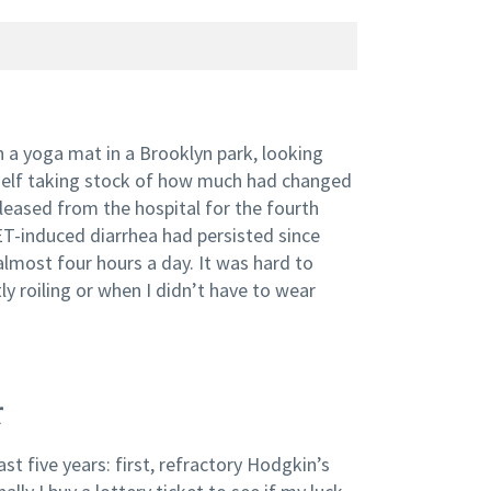
n a yoga mat in a Brooklyn park, looking
yself taking stock of how much had changed
released from the hospital for the fourth
NET-induced diarrhea had persisted since
almost four hours a day. It was hard to
y roiling or when I didn’t have to wear
r
st five years: first, refractory Hodgkin’s