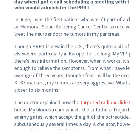
day when I got a call scheduling a meeting with 
who would administer the PRRT
.
In June, I was the first patient who wasn’t part of a cli
at Memorial Sloan-Kettering Cancer Center to recei
treat the neuroendocrine tumors in my pancreas.
Though PRRT is new in the U.S., there’s quite a bit of 
elsewhere, particularly in Europe, for so long. My VIP
there’s less information. However, when it works, it
enough to relieve the symptoms. From what I have lea
average of three years, though I fear I will be the ex
Ki-67 markers, my tumors are very aggressive. What
closer to six months.
The doctor explained how the
targeted radionuclide
horse. My bloodstream wheels the Lutathera Trojan 
enemy gates, which accept the gift of the octreotide,
subcutaneously several times a day. A chelator, howe