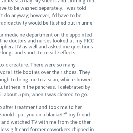
 at least a day. My sheets and clothing that
ave to be washed separately. I was told
’t do anyway; however, I’d have to be
dioactivity would be flushed out in urine.
lear medicine department on the appointed
The doctors and nurses looked at my PICC
eripheral IV as well and asked me questions
 long- and short-term side effects.
 toxic creature. There were so many
ore little booties over their shoes. They
ugh to bring me to a scan, which showed
utathera in the pancreas. I celebrated by
l about 5 pm, when I was cleared to go.
p after treatment and took me to her
ould I put you on a blanket?” my friend
h and watched TV with me from the other
ess gift card former coworkers chipped in