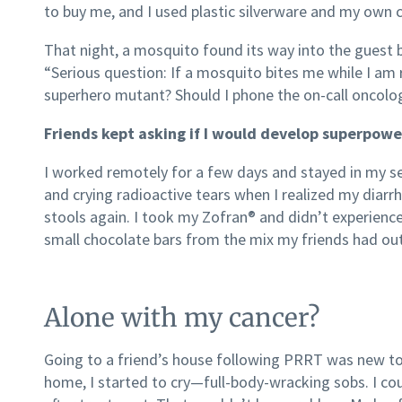
to buy me, and I used plastic silverware and my own 
That night, a mosquito found its way into the gues
“Serious question: If a mosquito bites me while I am ra
superhero mutant? Should I phone the on-call oncolog
Friends kept asking if I would develop superpowe
I worked remotely for a few days and stayed in my sem
and crying radioactive tears when I realized my diarrh
stools again. I took my Zofran® and didn’t experience
small chocolate bars from the mix my friends had out
Alone with my cancer?
Going to a friend’s house following PRRT was new t
home, I started to cry—full-body-wracking sobs. I co