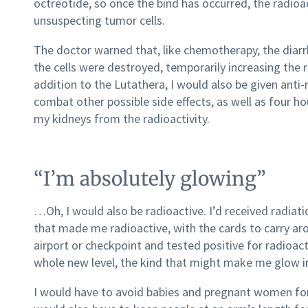
octreotide, so once the bind has occurred, the radi
unsuspecting tumor cells.
The doctor warned that, like chemotherapy, the diar
the cells were destroyed, temporarily increasing the
addition to the Lutathera, I would also be given anti
combat other possible side effects, as well as four h
my kidneys from the radioactivity.
“I’m absolutely glowing”
…Oh, I would also be radioactive. I’d received radiat
that made me radioactive, with the cards to carry ar
airport or checkpoint and tested positive for radioact
whole new level, the kind that might make me glow in
I would have to avoid babies and pregnant women for 