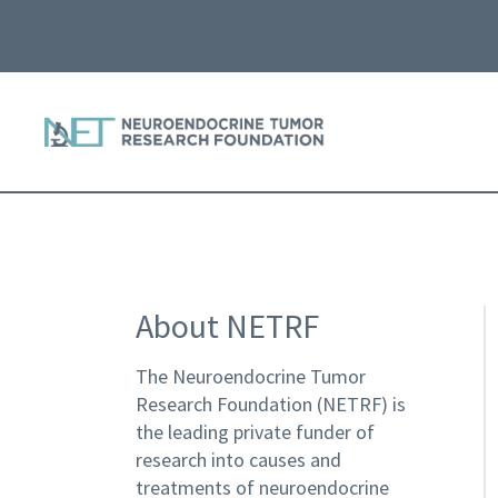
About NETRF
The Neuroendocrine Tumor
Research Foundation (NETRF) is
the leading private funder of
research into causes and
treatments of neuroendocrine