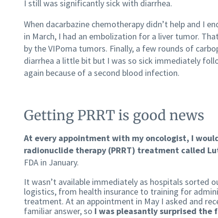
I still was significantly sick with diarrhea.
When dacarbazine chemotherapy didn’t help and I ende
in March, I had an embolization for a liver tumor. Tha
by the VIPoma tumors. Finally, a few rounds of carbo
diarrhea a little bit but I was so sick immediately fol
again because of a second blood infection.
Getting PRRT is good news
At every appointment with my oncologist, I woul
radionuclide therapy (PRRT) treatment called L
FDA in January.
It wasn’t available immediately as hospitals sorted o
logistics, from health insurance to training for admin
treatment. At an appointment in May I asked and rec
familiar answer, so
I was pleasantly surprised the 