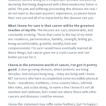
declaring that being diagnosed with a Neuroendocrine Tumor is
awful. The pain and suffering proceeding this disease are real. I
do not want to discount anyone’s experience, so please know
that I see you and all of us impacted by this disease see you.
What I know for sure is that cancer will be the greatest
teacher of my life.
The lessons are vast, innumerable, and
constantly evolving. Those that come to the top of my mind
are: resilience, perseverance, humility, strength, letting go,
being uncomfortable, grateful, mindful, kind and
compassionate. I’m sure I would have eventually learned all
these things, but cancer gave me a crash course and I am
better person for it.
I know in the extensive world of cancer, I’ve got it pretty
good.
A slow growing disease, where patients are living
decades. And not just living long – many are living well. I know
NET survivors who have accomplished some incredible physical
feats – marathons, triathlons, cross-country hikes, 100-mile
bike rides, and scuba diving, to name a few. I know it’s not all
sunshine and rainbows, but I could see where those with other
cancers and diseases could be envious.
I know this statement may ruffle some feathers, but I’m happy I