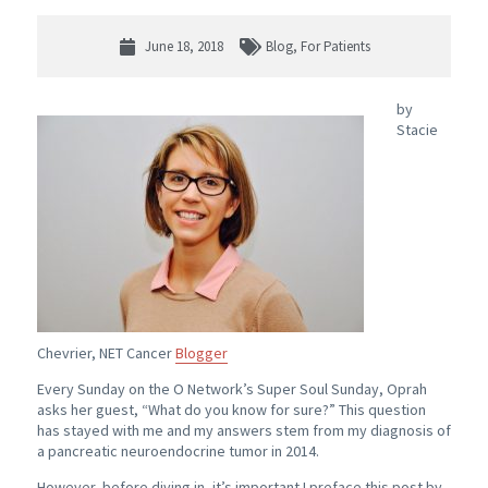
June 18, 2018
Blog
,
For Patients
by
Stacie
Chevrier, NET Cancer
Blogger
Every Sunday on the O Network’s Super Soul Sunday, Oprah
asks her guest, “What do you know for sure?” This question
has stayed with me and my answers stem from my diagnosis of
a pancreatic neuroendocrine tumor in 2014.
However, before diving in, it’s important I preface this post by