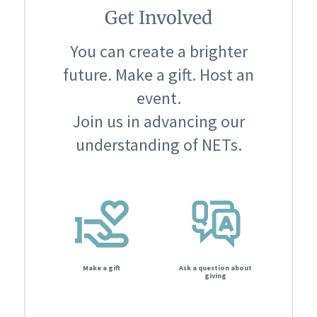
Get Involved
You can create a brighter
future. Make a gift. Host an
event.
Join us in advancing our
understanding of NETs.
Make a gift
Ask a question about
giving