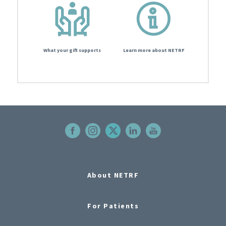
What your gift supports
Learn more about NETRF
About NETRF
For Patients