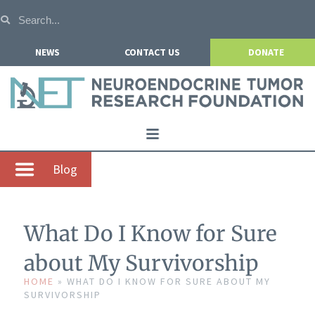
NEWS
CONTACT US
DONATE
Home
Blog
About NETRF
For Patients
What Do I Know for Sure
Our Research
about My Survivorship
Get Involved
HOME
»
WHAT DO I KNOW FOR SURE ABOUT MY
SURVIVORSHIP
Events