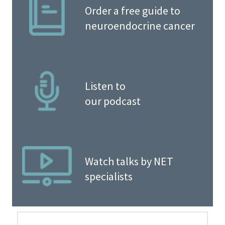
Order a free guide to
neuroendocrine cancer
Listen to
our podcast
Watch talks by NET
specialists