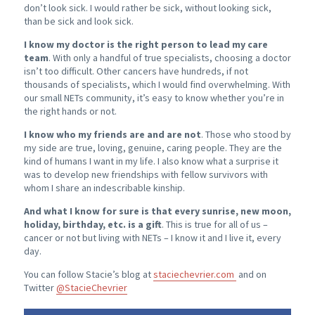
don’t look sick. I would rather be sick, without looking sick,
than be sick and look sick.
I know my doctor is the right person to lead my care
team
. With only a handful of true specialists, choosing a doctor
isn’t too difficult. Other cancers have hundreds, if not
thousands of specialists, which I would find overwhelming. With
our small NETs community, it’s easy to know whether you’re in
the right hands or not.
I know who my friends are and are not
. Those who stood by
my side are true, loving, genuine, caring people. They are the
kind of humans I want in my life. I also know what a surprise it
was to develop new friendships with fellow survivors with
whom I share an indescribable kinship.
And what I know for sure is that every sunrise, new moon,
holiday, birthday, etc. is a gift
. This is true for all of us –
cancer or not but living with NETs – I know it and I live it, every
day.
You can follow Stacie’s blog at
staciechevrier.com
and on
Twitter
@StacieChevrier