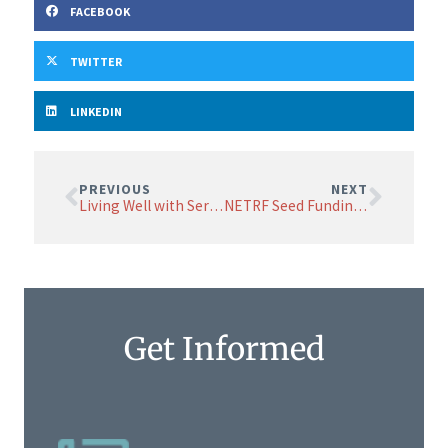
FACEBOOK
TWITTER
LINKEDIN
PREVIOUS
NEXT
Living Well with Serious Illness
NETRF Seed Funding Helps Grow the Field
Get Informed