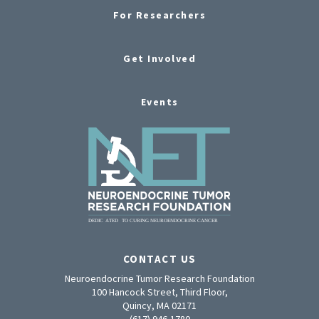
For Researchers
Get Involved
Events
CONTACT US
Neuroendocrine Tumor Research Foundation
100 Hancock Street, Third Floor,
Quincy, MA 02171
(617) 946-1780