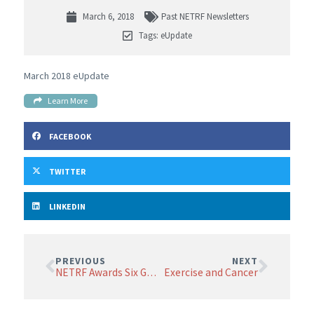
March 6, 2018
Past NETRF Newsletters
Tags:
eUpdate
March 2018 eUpdate
Learn More
FACEBOOK
TWITTER
LINKEDIN
PREVIOUS
NEXT
NETRF Awards Six Grants
Exercise and Cancer