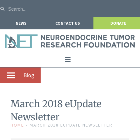
NEWS
CONTACT US
DONATE
Home
Blog
About NETRF
For Patients
March 2018 eUpdate
Our Research
Newsletter
Get Involved
HOME
»
MARCH 2018 EUPDATE NEWSLETTER
Events