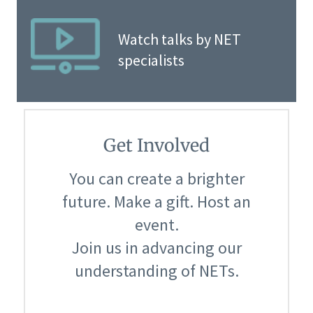
Watch talks by NET
specialists
Get Involved
You can create a brighter
future. Make a gift. Host an
event.
Join us in advancing our
understanding of NETs.