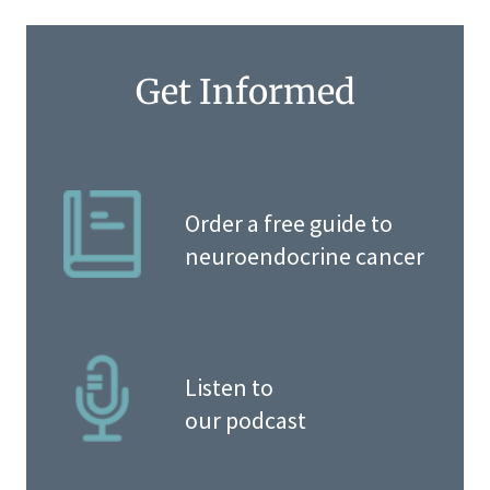
Get Informed
Order a free guide to
neuroendocrine cancer
Listen to
our podcast