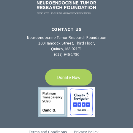
CONTACT US
Neuroendocrine Tumor Research Foundation
100 Hancock Street, Third Floor,
Quincy, MA 02171
(617) 946-1780
Donate Now
Terms and Conditions
Privacy Policy