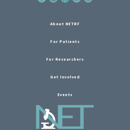
About NETRF
For Patients
For Researchers
Get Involved
Events