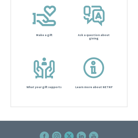
Make a gift
Ask a question about
giving
What your gift supports
Learn more about NETRF