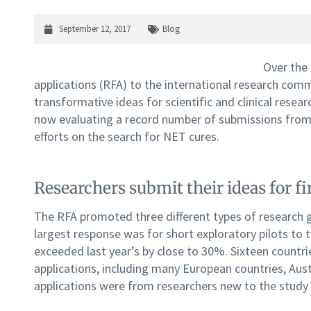
September 12, 2017
Blog
Over the
applications (RFA) to the international research co
transformative ideas for scientific and clinical resea
now evaluating a record number of submissions from
efforts on the search for NET cures.
Researchers submit their ideas for fi
The RFA promoted three different types of research g
largest response was for short exploratory pilots to 
exceeded last year’s by close to 30%. Sixteen countri
applications, including many European countries, Austr
applications were from researchers new to the study