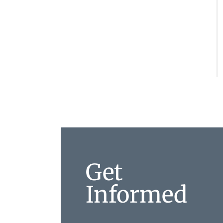
Get
Informed