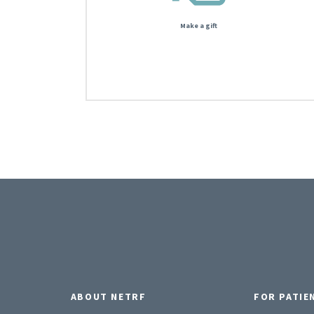
Make a gift
ABOUT NETRF
FOR PATIE