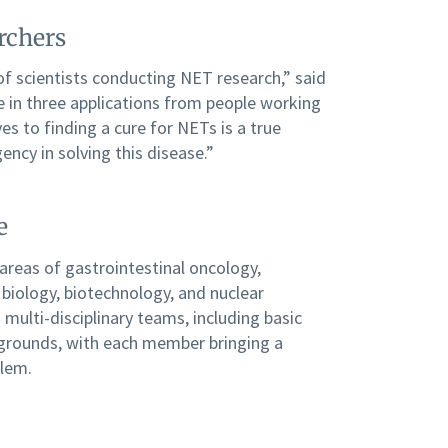
rchers
of scientists conducting NET research,” said
 in three applications from people working
es to finding a cure for NETs is a true
gency in solving this disease.”
e
 areas of gastrointestinal oncology,
biology, biotechnology, and nuclear
multi-disciplinary teams, including basic
ckgrounds, with each member bringing a
blem.