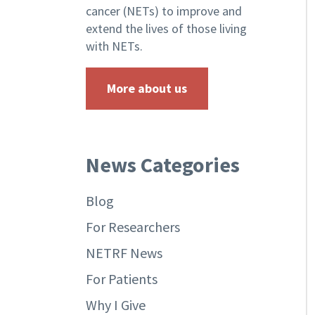
cancer (NETs) to improve and
extend the lives of those living
with NETs.
More about us
News Categories
Blog
For Researchers
NETRF News
For Patients
Why I Give