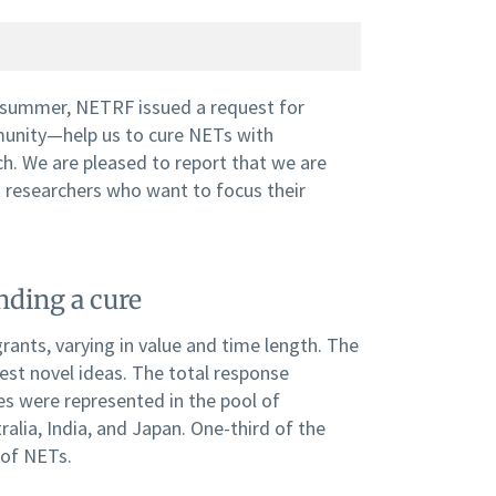
 summer, NETRF issued a request for
mmunity—help us to cure NETs with
rch. We are pleased to report that we are
 researchers who want to focus their
nding a cure
rants, varying in value and time length. The
test novel ideas. The total response
es were represented in the pool of
alia, India, and Japan. One-third of the
 of NETs.