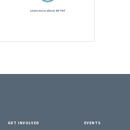
Learn more about NETRF
GET INVOLVED
EVENTS