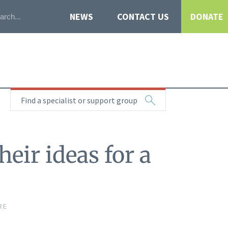
NEWS
CONTACT US
DONATE
Find a specialist or support group
eir ideas for a
RE