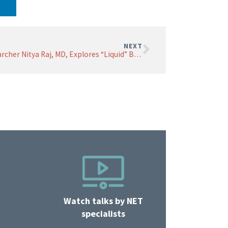
NEXT
Researcher Nitya Raj, MD, Explores “Liquid” Biopsy
Watch talks by NET
specialists