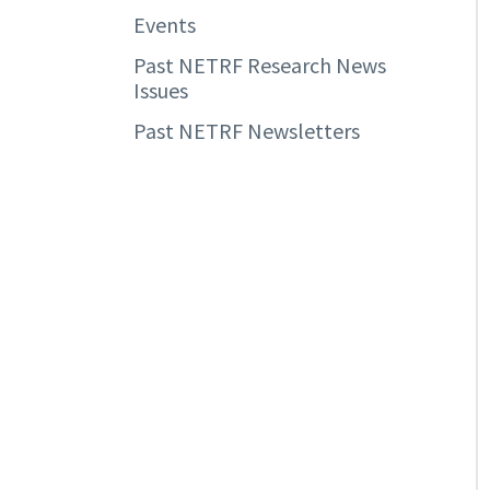
Events
Past NETRF Research News
Issues
Past NETRF Newsletters