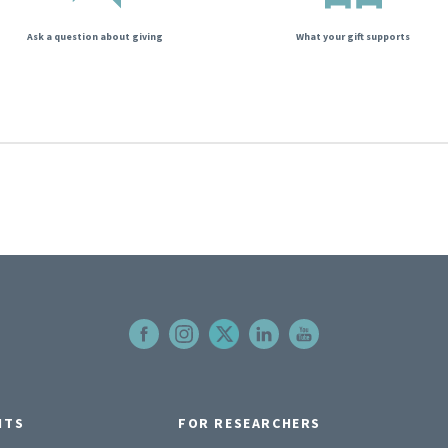
Ask a question about giving
What your gift supports
NTS
FOR RESEARCHERS