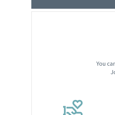
You can
J