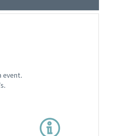
n event.
s.