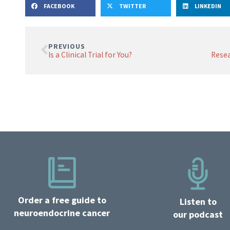
FACEBOOK
TWITTER
LINKEDIN
PREVIOUS
Is a Clinical Trial for You?
Order a free guide to
Listen to
neuroendocrine cancer
our podcast