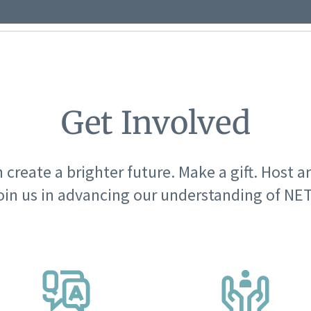
Get Involved
 create a brighter future. Make a gift. Host a
oin us in advancing our understanding of NET