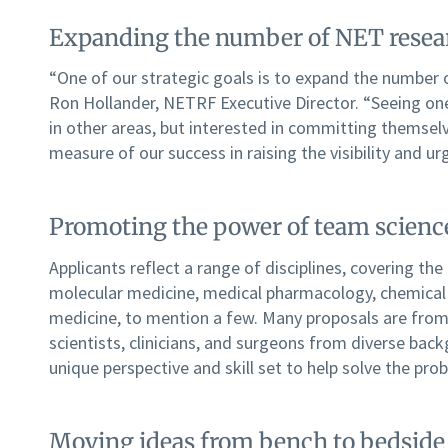
Expanding the number of NET resea
“One of our strategic goals is to expand the number 
Ron Hollander, NETRF Executive Director. “Seeing one
in other areas, but interested in committing themselv
measure of our success in raising the visibility and ur
Promoting the power of team scienc
Applicants reflect a range of disciplines, covering the
molecular medicine, medical pharmacology, chemical 
medicine, to mention a few. Many proposals are from 
scientists, clinicians, and surgeons from diverse ba
unique perspective and skill set to help solve the pro
Moving ideas from bench to bedside