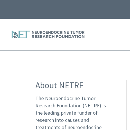
About NETRF
The Neuroendocrine Tumor
Research Foundation (NETRF) is
the leading private funder of
research into causes and
treatments of neuroendocrine