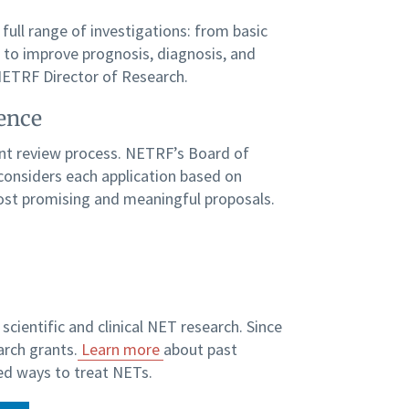
 full range of investigations: from basic
d to improve prognosis, diagnosis, and
 NETRF Director of Research.
ience
gent review process. NETRF’s Board of
, considers each application based on
ost promising and meaningful proposals.
scientific and clinical NET research. Since
arch grants.
Learn more
about past
d ways to treat NETs.