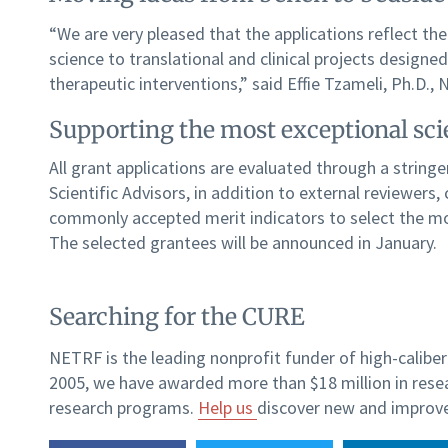
“We are very pleased that the applications reflect the
science to translational and clinical projects designe
therapeutic interventions,” said Effie Tzameli, Ph.D.,
Supporting the most exceptional sc
All grant applications are evaluated through a strin
Scientific Advisors, in addition to external reviewers
commonly accepted merit indicators to select the m
The selected grantees will be announced in January.
Searching for the CURE
NETRF is the leading nonprofit funder of high-caliber 
2005, we have awarded more than $18 million in rese
research programs.
Help us
discover new and improve