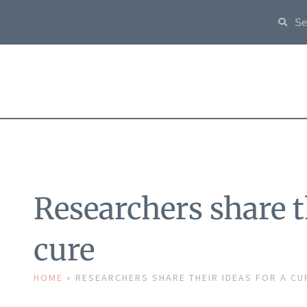
Researchers share th
cure
HOME
»
RESEARCHERS SHARE THEIR IDEAS FOR A CU