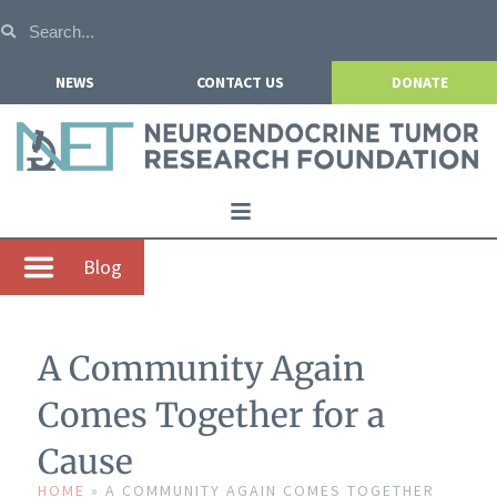
NEWS
CONTACT US
DONATE
Home
Blog
About NETRF
For Patients
A Community Again
Our Research
Comes Together for a
Get Involved
Cause
Events
HOME
»
A COMMUNITY AGAIN COMES TOGETHER