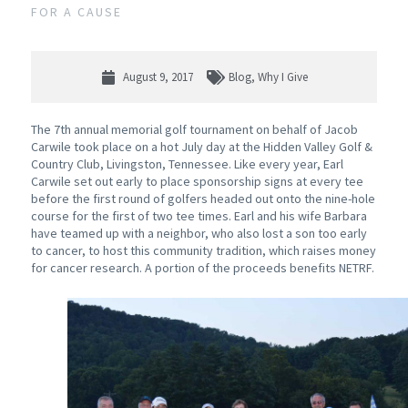
FOR A CAUSE
August 9, 2017
Blog
,
Why I Give
The 7th annual memorial golf tournament on behalf of Jacob
Carwile took place on a hot July day at the Hidden Valley Golf &
Country Club, Livingston, Tennessee. Like every year, Earl
Carwile set out early to place sponsorship signs at every tee
before the first round of golfers headed out onto the nine-hole
course for the first of two tee times. Earl and his wife Barbara
have teamed up with a neighbor, who also lost a son too early
to cancer, to host this community tradition, which raises money
for cancer research. A portion of the proceeds benefits NETRF.