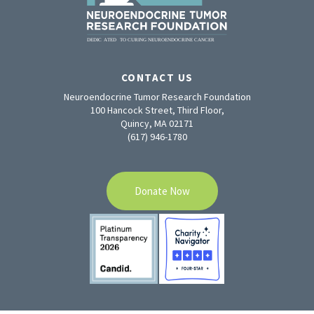
CONTACT US
Neuroendocrine Tumor Research Foundation
100 Hancock Street, Third Floor,
Quincy, MA 02171
(617) 946-1780
Donate Now