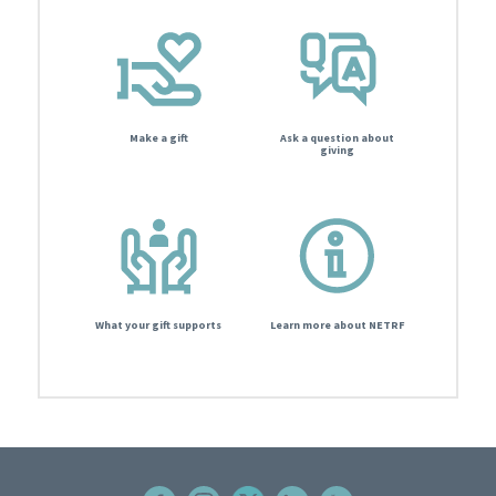
Make a gift
Ask a question about
giving
What your gift supports
Learn more about NETRF