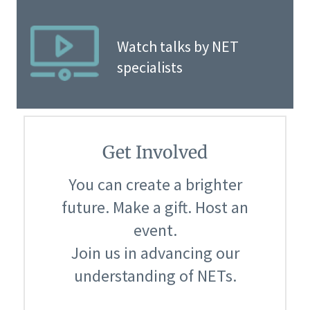
Watch talks by NET
specialists
Get Involved
You can create a brighter
future. Make a gift. Host an
event.
Join us in advancing our
understanding of NETs.