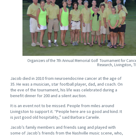
Organizers of the 7th Annual Memorial Golf Tournament for Canc
Research, Livingston, 
Jacob died in 2010 from neuroendocrine cancer at the age of
35. He was a musician, star football player, dad, and coach. On
the eve of the tournament, his life was celebrated during a
benefit dinner for 200 and a silent auction.
It is an event not to be missed. People from miles around
Livingston to support it. “People here are so good and kind. It
is just good old hospitality,” said Barbara Carwile.
Jacob’s family members and friends sang and played with
some of Jacob’s friends from the Nashville music scene, who,