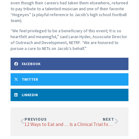
even though their careers had taken them elsewhere, returned
to pay tribute to a talented musician and one of their favorite
“Hogeyes” (a playful reference to Jacob’s high school football
team).
“We feel privileged to be a beneficiary of this event; It is so
heartfelt and meaningful,” said Laran Hyder, Associate Director
of Outreach and Development, NETRF. “We are honored to
pursue a cure to NETs on Jacob’s behalf.”
FACEBOOK
TWITTER
LINKEDIN
PREVIOUS
NEXT
12 Ways to Eat and Feel Better
Is a Clinical Trial for You?