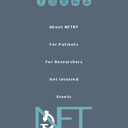
About NETRF
For Patients
For Researchers
Get Involved
Events