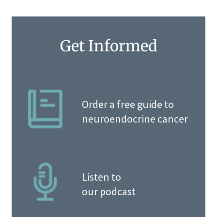
Get Informed
Order a free guide to
neuroendocrine cancer
Listen to
our podcast