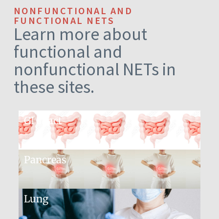
NONFUNCTIONAL AND
FUNCTIONAL NETS
Learn more about
functional and
nonfunctional NETs in
these sites.
GI Tract
Pancreas
Lung