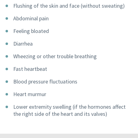
Flushing of the skin and face (without sweating)
Abdominal pain
Feeling bloated
Diarrhea
Wheezing or other trouble breathing
Fast heartbeat
Blood pressure fluctuations
Heart murmur
Lower extremity swelling (if the hormones affect
the right side of the heart and its valves)