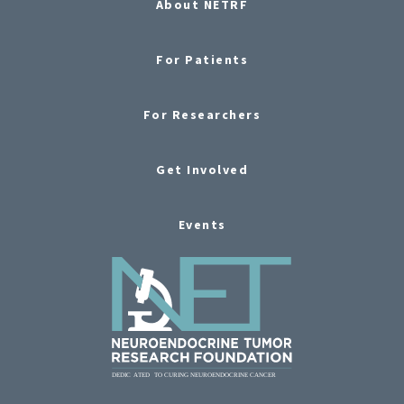
About NETRF
For Patients
For Researchers
Get Involved
Events