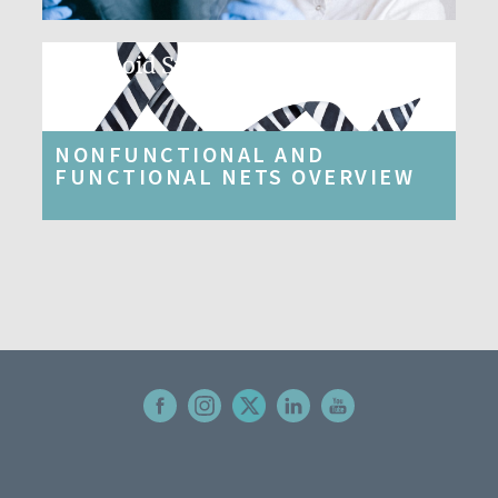
Carcinoid Syndrome​
NONFUNCTIONAL AND
FUNCTIONAL NETS OVERVIEW