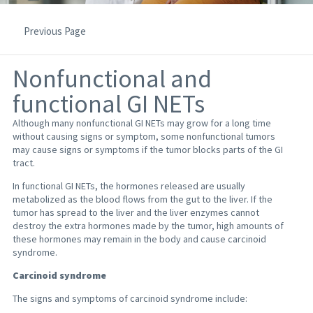
Previous Page
Nonfunctional and
functional GI NETs
Although many nonfunctional GI NETs may grow for a long time
without causing signs or symptom, some nonfunctional tumors
may cause signs or symptoms if the tumor blocks parts of the GI
tract.
In functional GI NETs, the hormones released are usually
metabolized as the blood flows from the gut to the liver. If the
tumor has spread to the liver and the liver enzymes cannot
destroy the extra hormones made by the tumor, high amounts of
these hormones may remain in the body and cause carcinoid
syndrome.
Carcinoid syndrome
The signs and symptoms of carcinoid syndrome include: