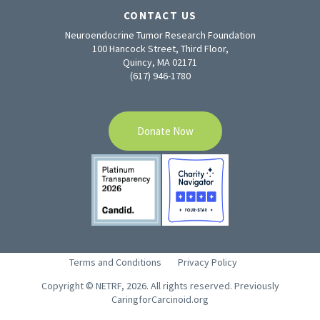
CONTACT US
Neuroendocrine Tumor Research Foundation
100 Hancock Street, Third Floor,
Quincy, MA 02171
(617) 946-1780
Donate Now
Terms and Conditions
Privacy Policy
Copyright © NETRF, 2026. All rights reserved. Previously
CaringforCarcinoid.org