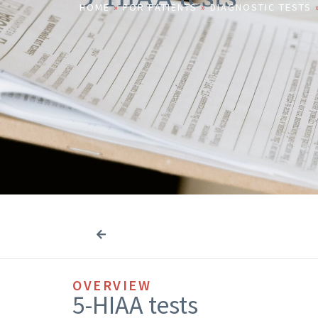
HOME
»
FOR PATIENTS
»
DIAGNOSTIC TESTS
OVERVIEW
5-HIAA tests