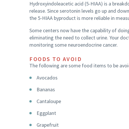
Hydroxyindoleacetic acid (5-HIAA) is a break
release. Since serotonin levels go up and down
the 5-HIAA byproduct is more reliable in meas
Some centers now have the capability of doing
eliminating the need to collect urine. Your do
monitoring some neuroendocrine cancer.
FOODS TO AVOID
The following are some food items to be avoid
Avocados
Bananas
Cantaloupe
Eggplant
Grapefruit