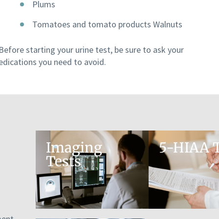
Plums
Tomatoes and tomato products Walnuts
Before starting your urine test, be sure to ask your
edications you need to avoid.
Imaging
5-HIAA T
Tests
ment