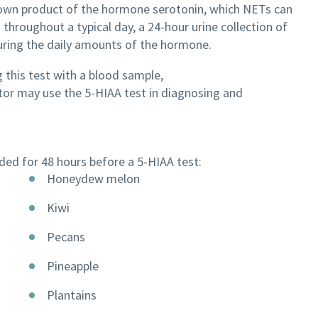
down product of the hormone serotonin, which NETs can
 throughout a typical day, a 24-hour urine collection of
uring the daily amounts of the hormone.
 this test with a blood sample,
ctor may use the 5-HIAA test in diagnosing and
ed for 48 hours before a 5-HIAA test:
Honeydew melon
Kiwi
Pecans
Pineapple
Plantains