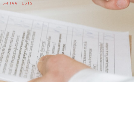
»
5-HIAA TESTS