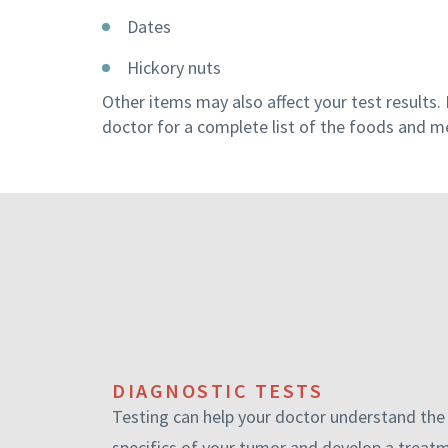
Dates
Hickory nuts
Other items may also affect your test results. 
doctor for a complete list of the foods and m
DIAGNOSTIC TESTS
Testing can help your doctor understand the
specifics of your tumor and develop a treat