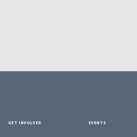
GET INVOLVED
EVENTS