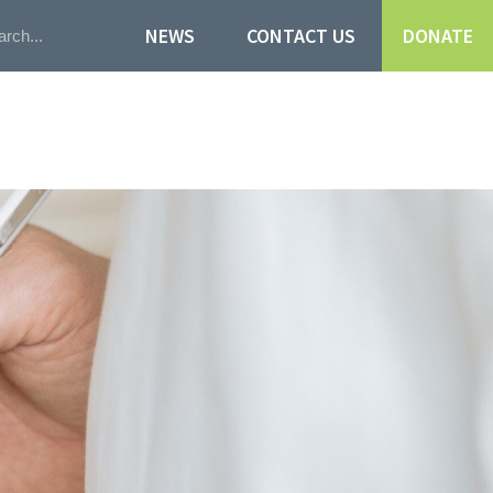
NEWS
CONTACT US
DONATE