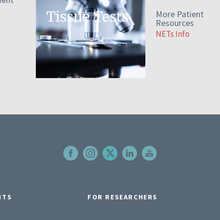
Tissue Tests
More Patient
Resources
NETs Info
NTS
FOR RESEARCHERS