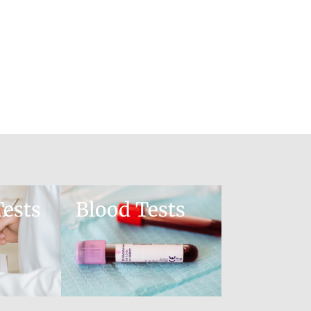
ests
Blood Tests