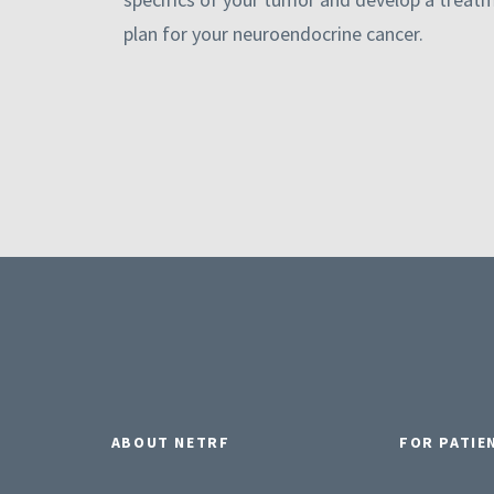
plan for your neuroendocrine cancer.
ABOUT NETRF
FOR PATIE