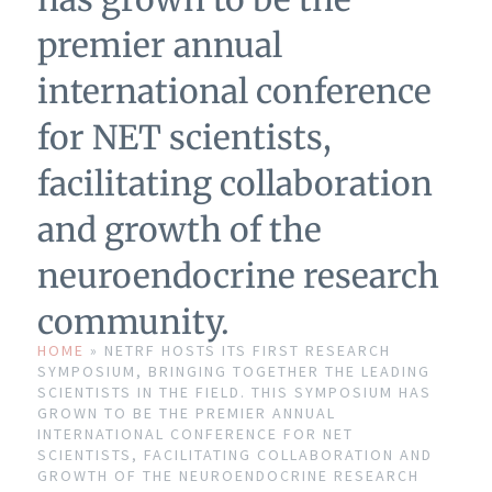
premier annual
international conference
for NET scientists,
facilitating collaboration
and growth of the
neuroendocrine research
community.
HOME
»
NETRF HOSTS ITS FIRST RESEARCH
SYMPOSIUM, BRINGING TOGETHER THE LEADING
SCIENTISTS IN THE FIELD. THIS SYMPOSIUM HAS
GROWN TO BE THE PREMIER ANNUAL
INTERNATIONAL CONFERENCE FOR NET
SCIENTISTS, FACILITATING COLLABORATION AND
GROWTH OF THE NEUROENDOCRINE RESEARCH