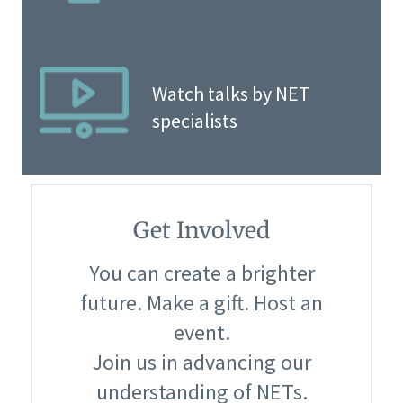
Watch talks by NET
specialists
Get Involved
You can create a brighter
future. Make a gift. Host an
event.
Join us in advancing our
understanding of NETs.