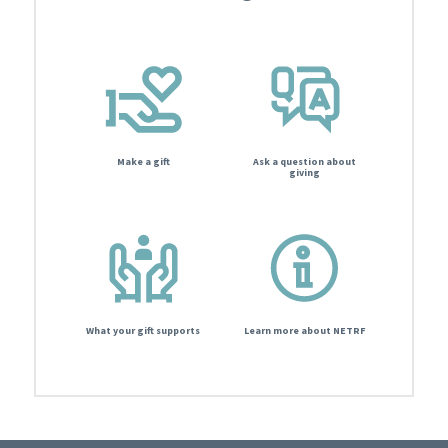
Make a gift
Ask a question about
giving
What your gift supports
Learn more about NETRF