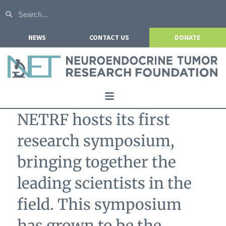
NEWS
CONTACT US
DONATE
Home
NETRF hosts its first
About NETRF
research symposium,
For Patients
bringing together the
Our Research
leading scientists in the
Get Involved
field. This symposium
Events
has grown to be the