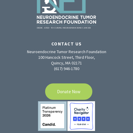
CONTACT US
Neuroendocrine Tumor Research Foundation
100 Hancock Street, Third Floor,
Quincy, MA 02171
(617) 946-1780
Donate Now