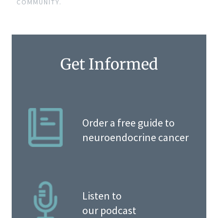
COMMUNITY.
Get Informed
Order a free guide to
neuroendocrine cancer
Listen to
our podcast