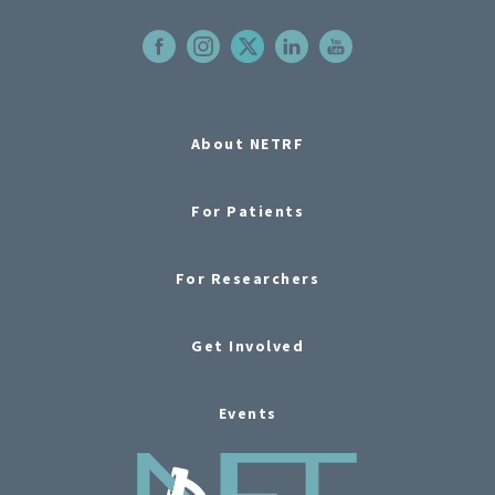
About NETRF
For Patients
For Researchers
Get Involved
Events