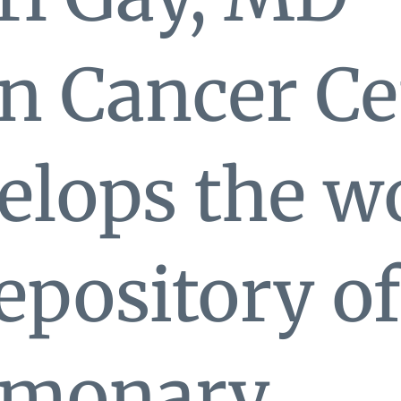
n Cancer Ce
lops the wo
repository of
lmonary