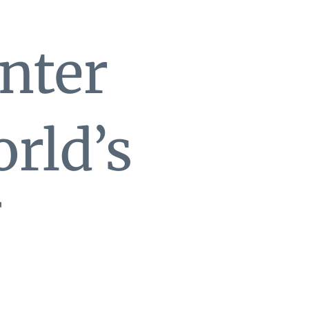
nter
rld’s