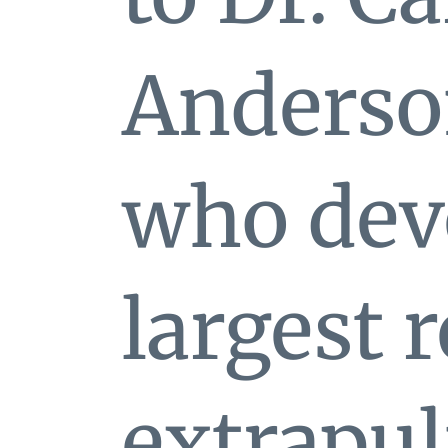
Anderso
who deve
largest 
extrapu