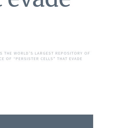
PS THE WORLD’S LARGEST REPOSITORY OF
 OF “PERSISTER CELLS” THAT EVADE