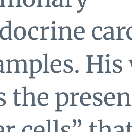
docrine ca
amples. His
 the presen
er cells” tha