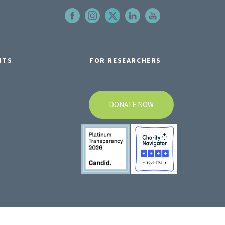
NTS
FOR RESEARCHERS
DONATE NOW