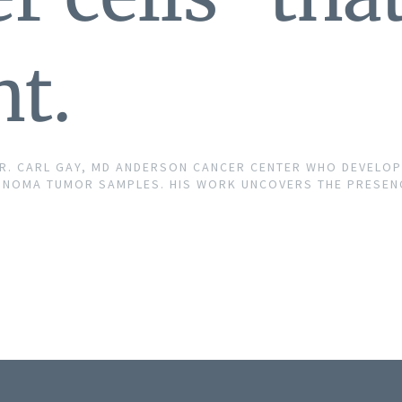
t.
DR. CARL GAY, MD ANDERSON CANCER CENTER WHO DEVELO
NOMA TUMOR SAMPLES. HIS WORK UNCOVERS THE PRESENCE