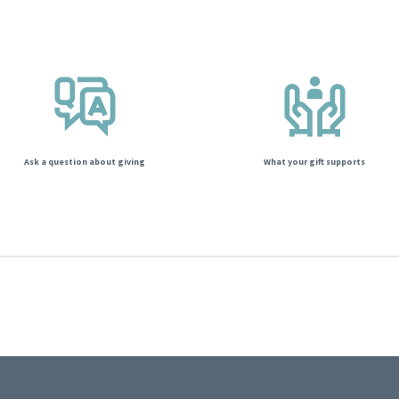
Ask a question about giving
What your gift supports