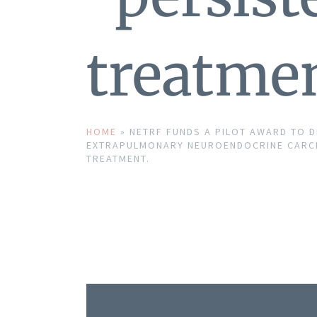
treatmen
HOME
»
NETRF FUNDS A PILOT AWARD TO 
EXTRAPULMONARY NEUROENDOCRINE CARCI
TREATMENT.