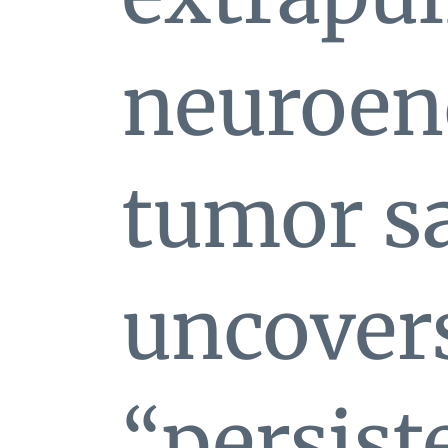
neuroen
tumor s
uncovers
“persist