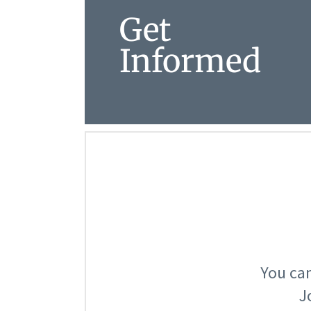
Get
Informed
You can
J