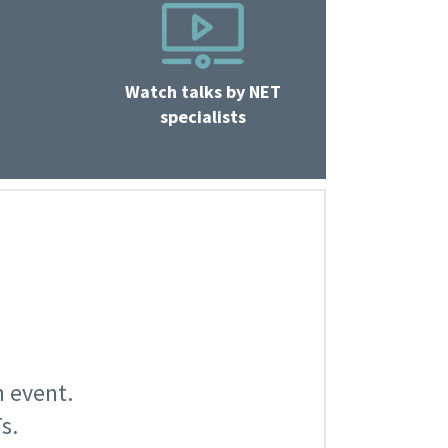
Watch talks by NET
specialists
n event.
s.