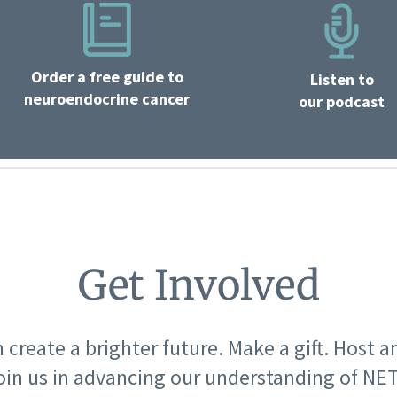
Order a free guide to
Listen to
neuroendocrine cancer
our podcast
Get Involved
 create a brighter future. Make a gift. Host a
oin us in advancing our understanding of NET