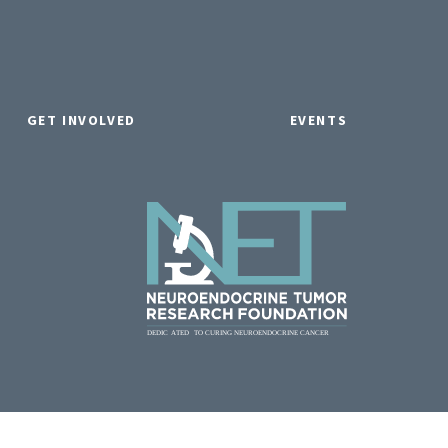
GET INVOLVED
EVENTS