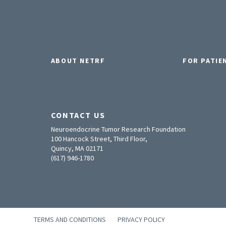
ABOUT NETRF
FOR PATIE
CONTACT US
Neuroendocrine Tumor Research Foundation
100 Hancock Street, Third Floor,
Quincy, MA 02171
(617) 946-1780
TERMS AND CONDITIONS
PRIVACY POLICY