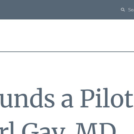
unds a Pilo
arl Gay, MD