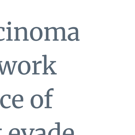
rcinoma
 work
ce of
t evade