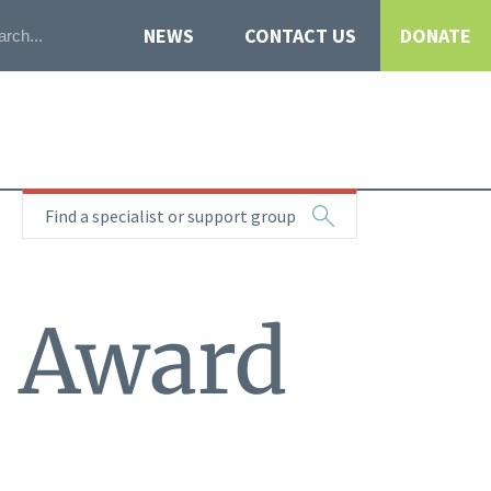
NEWS
CONTACT US
DONATE
Find a specialist or support group
t Award