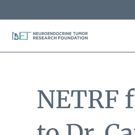
NETRF f
to Dr. C