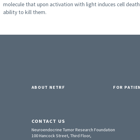
molecule that upon activation with light induces cell death
ability to kill them.
ABOUT NETRF
FOR PATIE
CONTACT US
Neuroendocrine Tumor Research Foundation
100 Hancock Street, Third Floor,