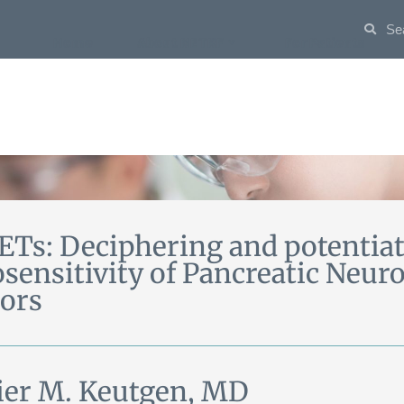
Home
About NETRF
For Patients
Ts: Deciphering and potentiati
osensitivity of Pancreatic Neu
ors
ier M. Keutgen, MD