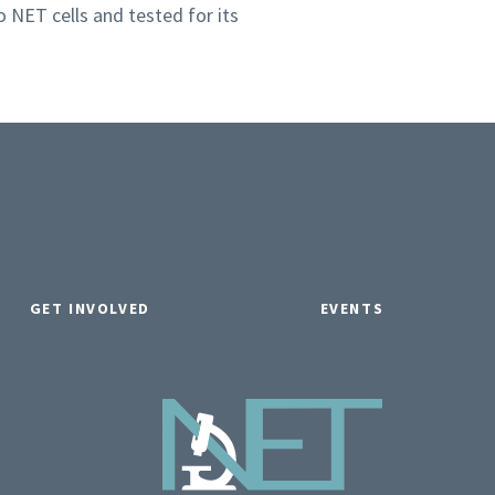
o NET cells and tested for its
GET INVOLVED
EVENTS