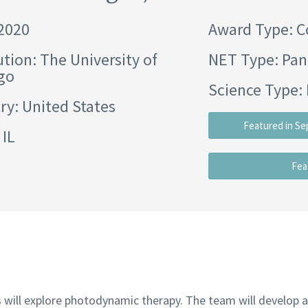
 2020
Award Type: C
ution:
The University of
NET Type: Pan
go
Science Type: 
ry: United States
Featured in Se
 IL
Fea
s will explore photodynamic therapy. The team will develop a 