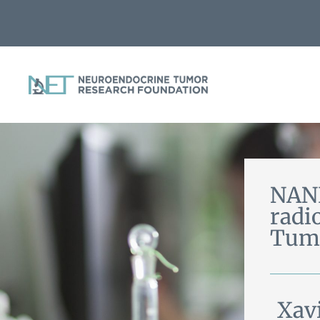
NANE
radi
Tum
Xav