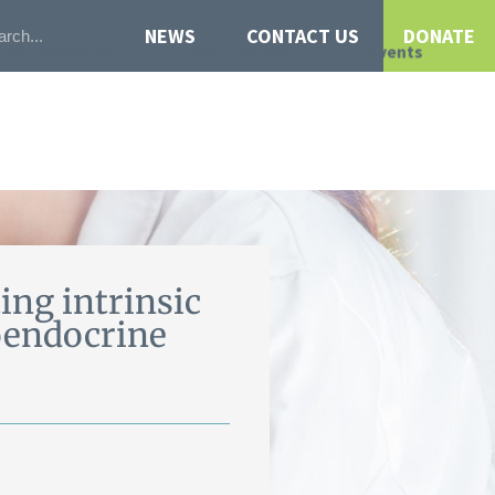
NEWS
CONTACT US
DONATE
Our Research
Get Involved
Events
ng intrinsic
roendocrine