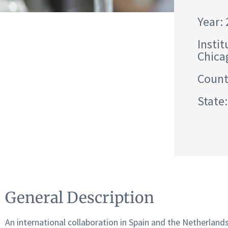
Year:
Instit
Chica
Count
State:
General Description
An international collaboration in Spain and the Netherland