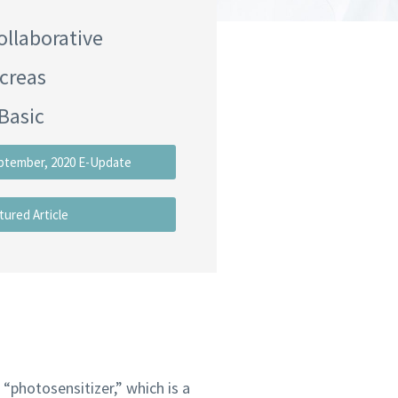
ollaborative
creas
Basic
ptember, 2020 E-Update
tured Article
“photosensitizer,” which is a