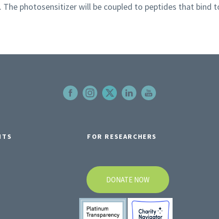
. The photosensitizer will be coupled to peptides that bind t
NTS
FOR RESEARCHERS
DONATE NOW