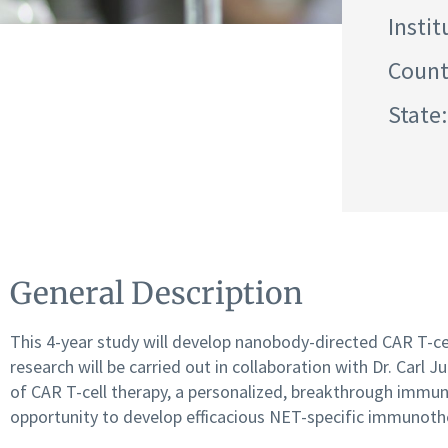
Instit
Count
State
General Description
This 4-year study will develop nanobody-directed CAR T-cel
research will be carried out in collaboration with Dr. Carl
of CAR T-cell therapy, a personalized, breakthrough immun
opportunity to develop efficacious NET-specific immunoth