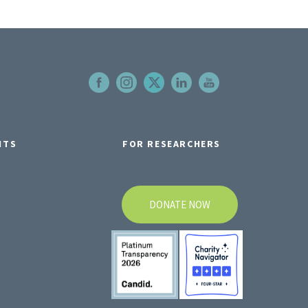
NTS
FOR RESEARCHERS
DONATE NOW