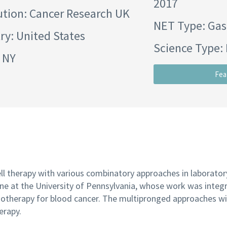
2017
ution:
Cancer Research UK
NET Type: Gas
ry: United States
Science Type: 
: NY
Fea
l therapy with various combinatory approaches in laboratory
 June at the University of Pennsylvania, whose work was integr
otherapy for blood cancer. The multipronged approaches will
erapy.