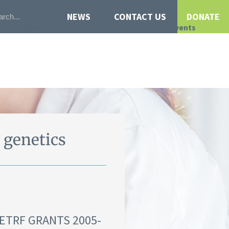
NEWS
CONTACT US
DONATE
Our Research
Get Involved
Events
 genetics
NETRF GRANTS 2005-