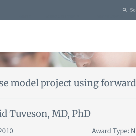
Home
About NETRF
For Patients
e model project using forward
id Tuveson, MD, PhD
 2010
Award Type: 