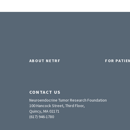
ABOUT NETRF
FOR PATIE
CONTACT US
Neuroendocrine Tumor Research Foundation
100 Hancock Street, Third Floor,
Quincy, MA 02171
(617) 946-1780