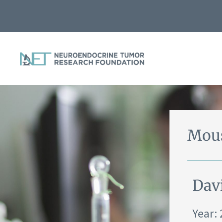
Mous
Dav
Year: