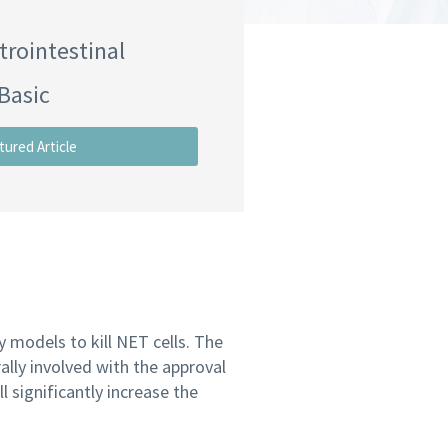
trointestinal
Basic
tured Article
 models to kill NET cells. The
ally involved with the approval
 significantly increase the