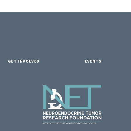
GET INVOLVED
EVENTS