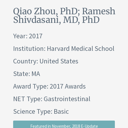
Qiao Zhou, PhD; Ramesh
Shivdasani, MD, PhD
Year: 2017
Institution:
Harvard Medical School
Country: United States
State: MA
Award Type: 2017 Awards
NET Type: Gastrointestinal
Science Type: Basic
Featured in November, 2018 E-Update