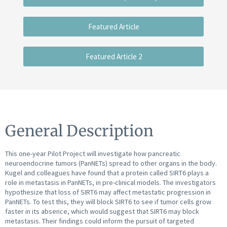
Featured Article
Featured Article 2
General Description
This one-year Pilot Project will investigate how pancreatic
neuroendocrine tumors (PanNETs) spread to other organs in the body.
Kugel and colleagues have found that a protein called SIRT6 plays a
role in metastasis in PanNETs, in pre-clinical models. The investigators
hypothesize that loss of SIRT6 may affect metastatic progression in
PanNETs. To test this, they will block SIRT6 to see if tumor cells grow
faster in its absence, which would suggest that SIRT6 may block
metastasis. Their findings could inform the pursuit of targeted