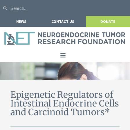
NEWS
CONTACT US
DONATE
Home
About NETRF
For Patients
Epigenetic Regulators of
Intestinal Endocrine Cells
Our Research
and Carcinoid Tumors*
Get Involved
Events