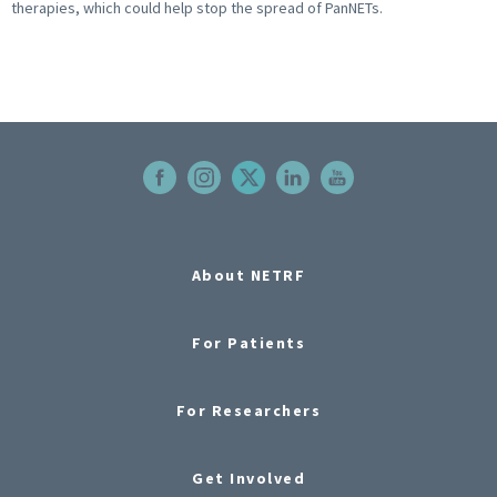
therapies, which could help stop the spread of PanNETs.
About NETRF
For Patients
For Researchers
Get Involved