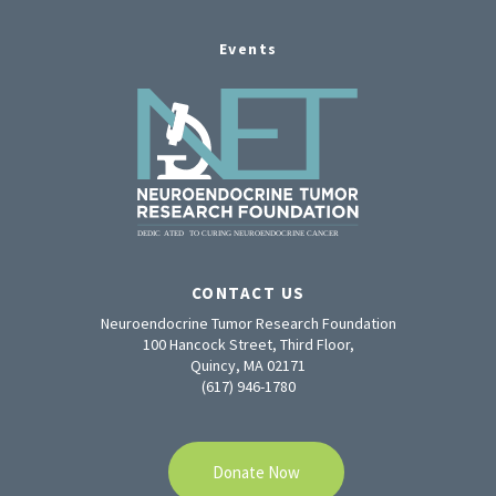
Events
CONTACT US
Neuroendocrine Tumor Research Foundation
100 Hancock Street, Third Floor,
Quincy, MA 02171
(617) 946-1780
Donate Now