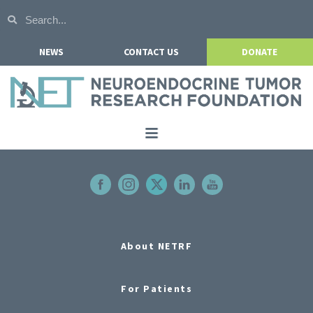
NEWS
CONTACT US
DONATE
Home
About NETRF
For Patients
Our Research
About NETRF
Get Involved
For Patients
Events