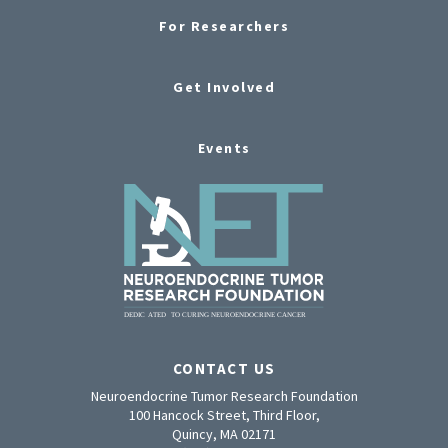
For Researchers
Get Involved
Events
CONTACT US
Neuroendocrine Tumor Research Foundation
100 Hancock Street, Third Floor,
Quincy, MA 02171