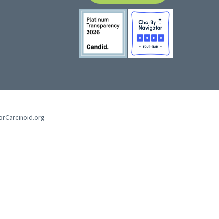
forCarcinoid.org