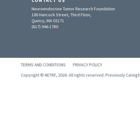
Neuroendocrine Tumor Research Foundation
100 Hancock Street, Third Floor,
Quincy, MA 02171
(617) 946-1780
TERMS AND CONDITIONS
PRIVACY POLICY
Copyright © NETRF, 2026. All rights reserved. Previously Caring