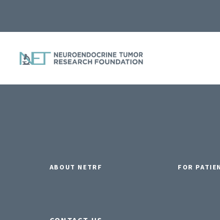
ABOUT NETRF
FOR PATIE
CONTACT US