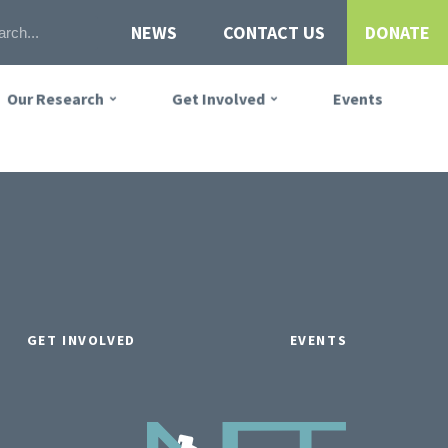
NEWS
CONTACT US
DONATE
Our Research
Get Involved
Events
GET INVOLVED
EVENTS