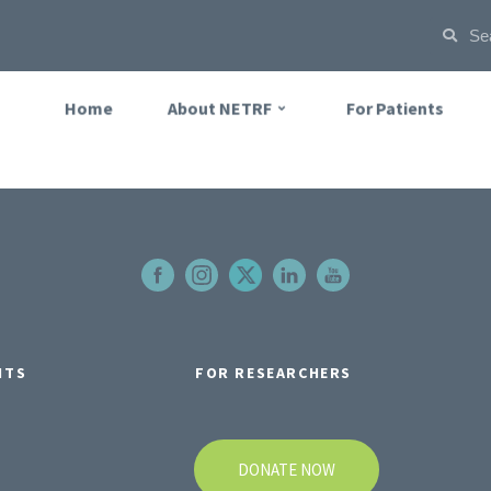
Home
About NETRF
For Patients
NTS
FOR RESEARCHERS
DONATE NOW