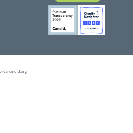
forCarcinoid.org