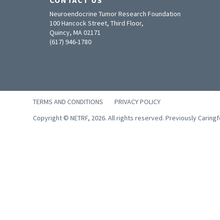
Neuroendocrine Tumor Research Foundation
100 Hancock Street, Third Floor,
Quincy, MA 02171
(617) 946-1780
TERMS AND CONDITIONS
PRIVACY POLICY
Copyright © NETRF, 2026. All rights reserved. Previously Caring