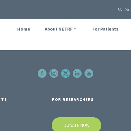
Home
About NETRF
For Patients
NTS
FOR RESEARCHERS
DONATE NOW