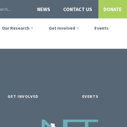
NEWS
CONTACT US
DONATE
Our Research
Get Involved
Events
GET INVOLVED
EVENTS