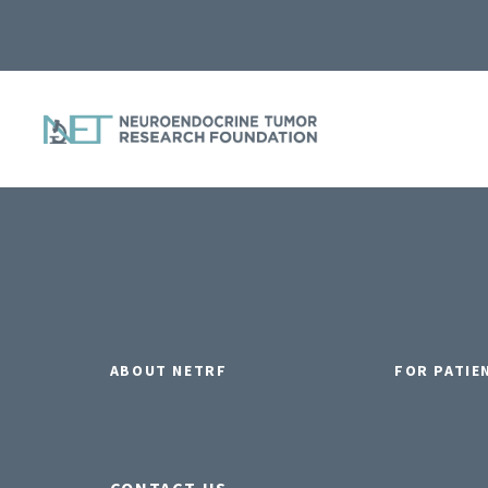
ABOUT NETRF
FOR PATIE
CONTACT US