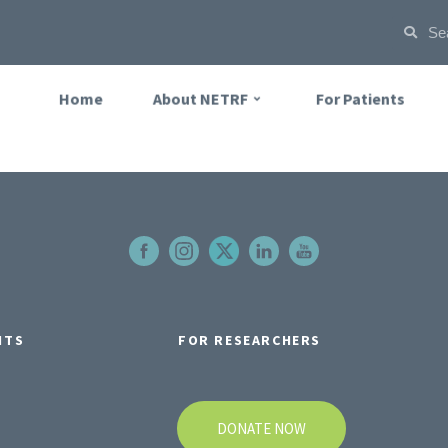
Home
About NETRF
For Patients
NTS
FOR RESEARCHERS
DONATE NOW