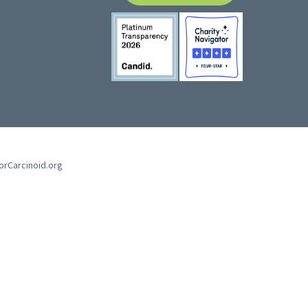
forCarcinoid.org