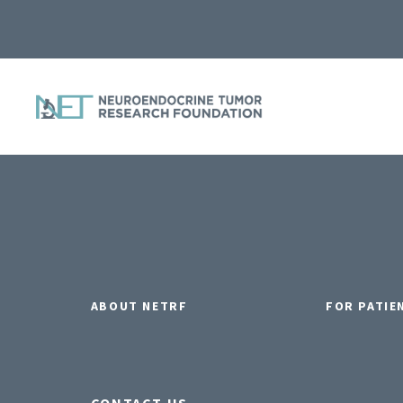
ABOUT NETRF
FOR PATIE
CONTACT US