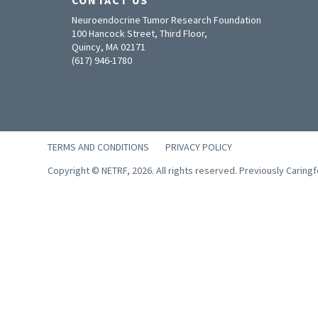
Neuroendocrine Tumor Research Foundation
100 Hancock Street, Third Floor,
Quincy, MA 02171
(617) 946-1780
TERMS AND CONDITIONS
PRIVACY POLICY
Copyright © NETRF, 2026. All rights reserved. Previously Caring