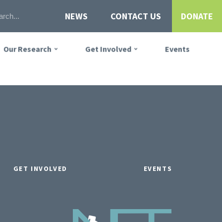
NEWS
CONTACT US
DONATE
Our Research
Get Involved
Events
GET INVOLVED
EVENTS