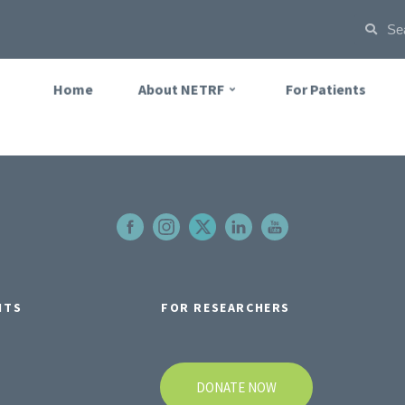
Home
About NETRF
For Patients
NTS
FOR RESEARCHERS
DONATE NOW