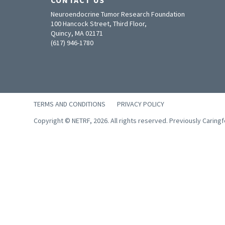
Neuroendocrine Tumor Research Foundation
100 Hancock Street, Third Floor,
Quincy, MA 02171
(617) 946-1780
TERMS AND CONDITIONS
PRIVACY POLICY
Copyright © NETRF, 2026. All rights reserved. Previously Caring