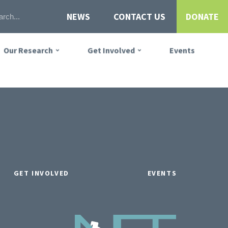
NEWS
CONTACT US
DONATE
Our Research
Get Involved
Events
GET INVOLVED
EVENTS