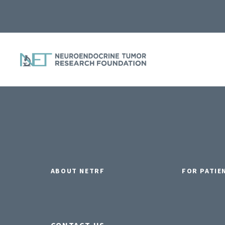
ABOUT NETRF
FOR PATIE
CONTACT US