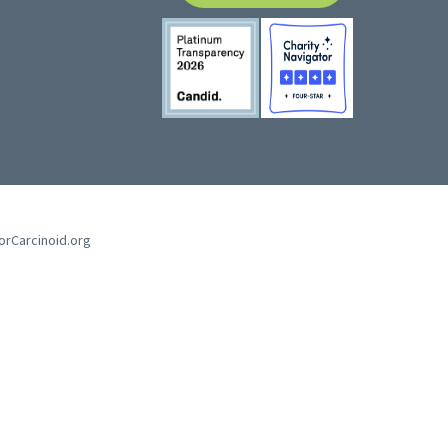
forCarcinoid.org