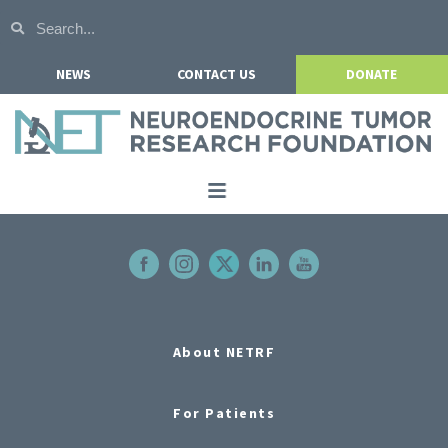
NEWS
CONTACT US
DONATE
Home
About NETRF
For Patients
Our Research
About NETRF
Get Involved
For Patients
Events