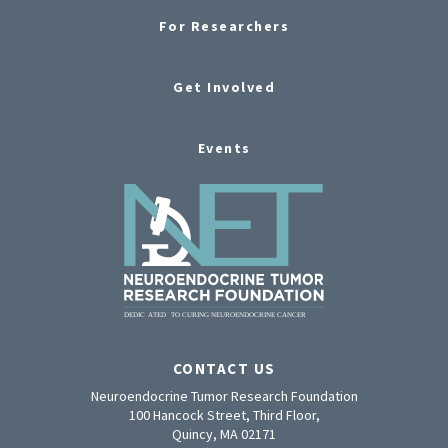
For Researchers
Get Involved
Events
CONTACT US
Neuroendocrine Tumor Research Foundation
100 Hancock Street, Third Floor,
Quincy, MA 02171