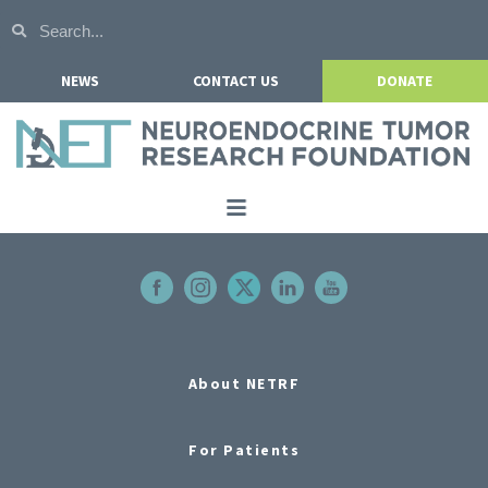
NEWS
CONTACT US
DONATE
Home
About NETRF
For Patients
Our Research
About NETRF
Get Involved
For Patients
Events