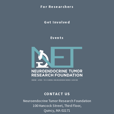
For Researchers
Get Involved
Events
CONTACT US
Neuroendocrine Tumor Research Foundation
100 Hancock Street, Third Floor,
Quincy, MA 02171