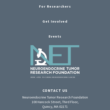
For Researchers
Get Involved
Events
CONTACT US
Neuroendocrine Tumor Research Foundation
100 Hancock Street, Third Floor,
Quincy, MA 02171