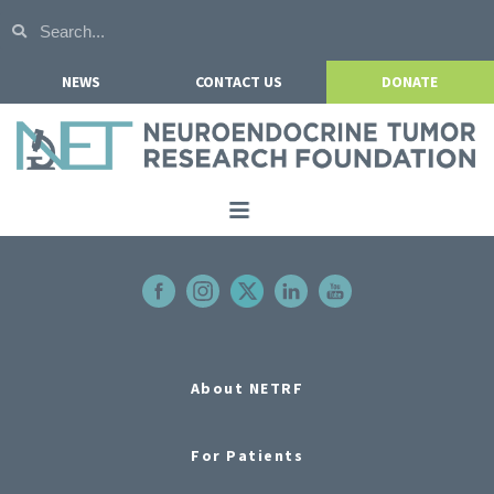
NEWS
CONTACT US
DONATE
Home
About NETRF
For Patients
Our Research
About NETRF
Get Involved
For Patients
Events