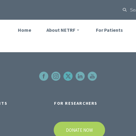
Home
About NETRF
For Patients
NTS
FOR RESEARCHERS
DONATE NOW