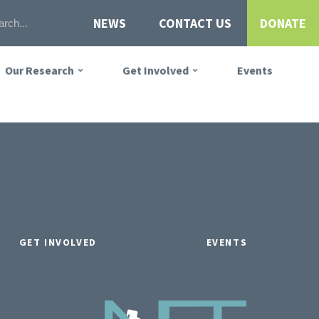
NEWS
CONTACT US
DONATE
Our Research
Get Involved
Events
GET INVOLVED
EVENTS