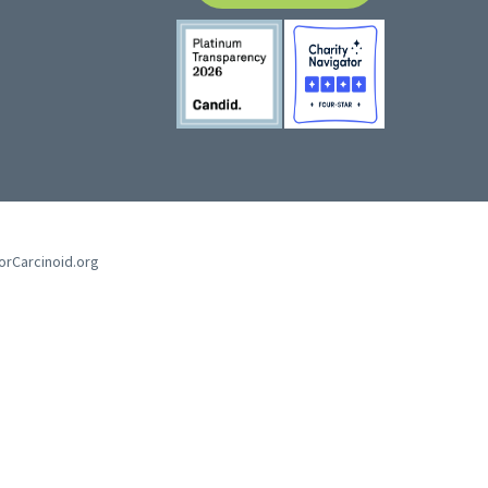
forCarcinoid.org