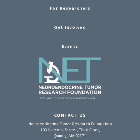
For Researchers
Get Involved
Events
CONTACT US
Neuroendocrine Tumor Research Foundation
100 Hancock Street, Third Floor,
Quincy, MA 02171