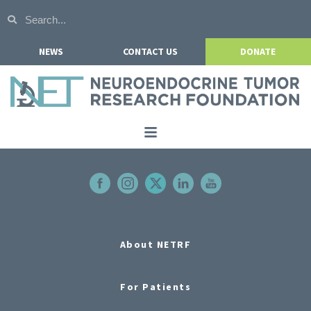
NEWS
CONTACT US
DONATE
Home
About NETRF
For Patients
Our Research
About NETRF
Get Involved
For Patients
Events