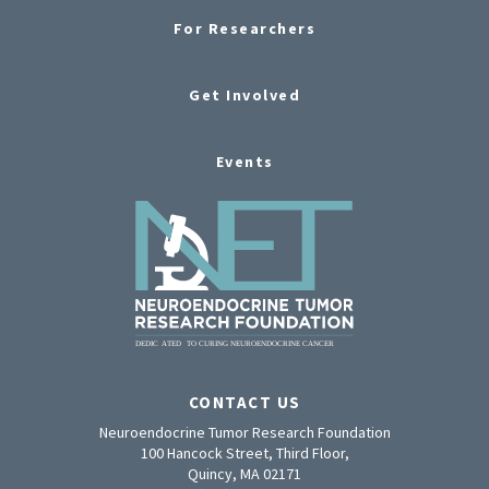
For Researchers
Get Involved
Events
CONTACT US
Neuroendocrine Tumor Research Foundation
100 Hancock Street, Third Floor,
Quincy, MA 02171