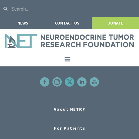
NEWS
CONTACT US
DONATE
Home
About NETRF
For Patients
Our Research
About NETRF
Get Involved
For Patients
Events