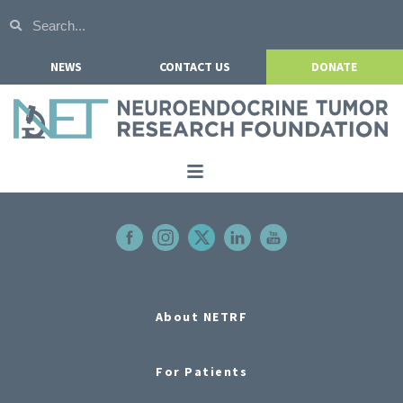
NEWS
CONTACT US
DONATE
Home
About NETRF
For Patients
Our Research
About NETRF
Get Involved
For Patients
Events