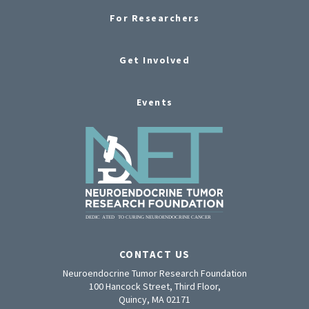
For Researchers
Get Involved
Events
CONTACT US
Neuroendocrine Tumor Research Foundation
100 Hancock Street, Third Floor,
Quincy, MA 02171