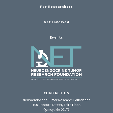
For Researchers
Get Involved
Events
CONTACT US
Neuroendocrine Tumor Research Foundation
100 Hancock Street, Third Floor,
Quincy, MA 02171