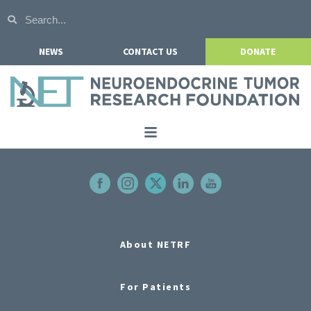
NEWS
CONTACT US
DONATE
Home
About NETRF
For Patients
Our Research
About NETRF
Get Involved
For Patients
Events