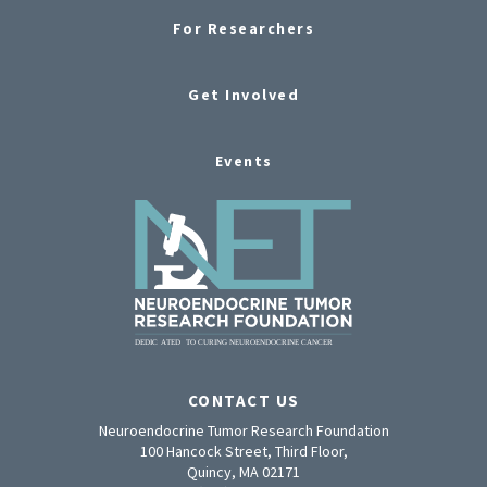
For Researchers
Get Involved
Events
CONTACT US
Neuroendocrine Tumor Research Foundation
100 Hancock Street, Third Floor,
Quincy, MA 02171