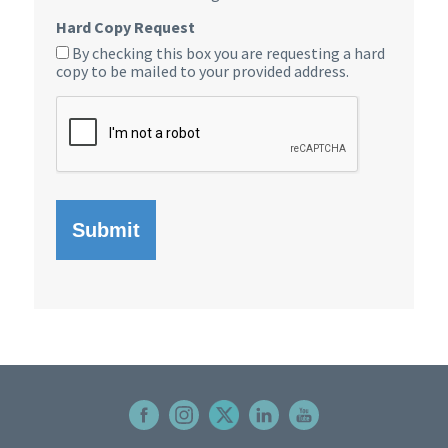
Hard Copy Request
By checking this box you are requesting a hard
copy to be mailed to your provided address.
CAPTCHA