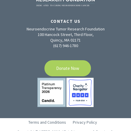
CONTACT US
Neuroendocrine Tumor Research Foundation
100 Hancock Street, Third Floor,
Quincy, MA 02171
(617) 946-1780
Donate Now
Terms and Conditions
Privacy Policy