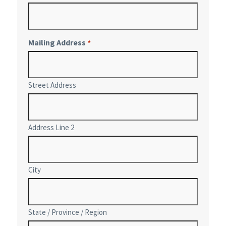
Mailing Address
*
Street Address
Address Line 2
City
State / Province / Region