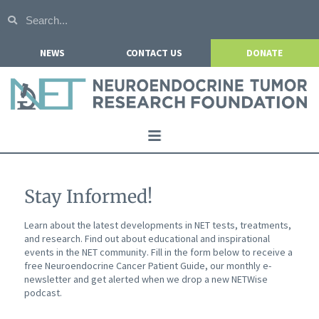
NEWS
CONTACT US
DONATE
Home
About NETRF
Stay Informed!
For Patients
Learn about the latest developments in NET tests, treatments,
and research. Find out about educational and inspirational
Our Research
events in the NET community. Fill in the form below to receive a
free Neuroendocrine Cancer Patient Guide, our monthly e-
Get Involved
newsletter and get alerted when we drop a new NETWise
podcast.
Events