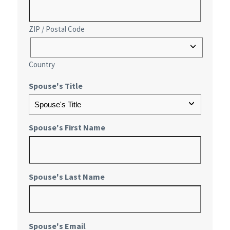
ZIP / Postal Code
Country
Spouse's Title
Spouse's First Name
Spouse's Last Name
Spouse's Email