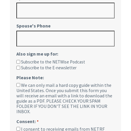
Spouse's Phone
Also sign me up for:
Subscribe to the NETWise Podcast
Subscribe to the E-newsletter
Please Note:
We can only mail a hard copy guide within the
United States. Once you submit this form you
will receive an email with a link to download the
guide as a PDF. PLEASE CHECK YOUR SPAM
FOLDER IF YOU DON'T SEE THE LINK IN YOUR
INBOX.
Consent:
*
I consent to receiving emails from NETRF