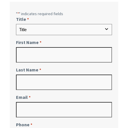
"
" indicates required fields
*
Title
*
First Name
*
Last Name
*
Email
*
Phone
*