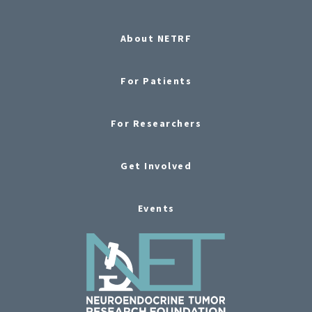
About NETRF
For Patients
For Researchers
Get Involved
Events