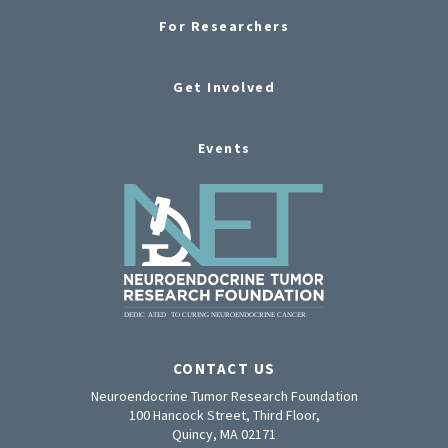
For Researchers
Get Involved
Events
CONTACT US
Neuroendocrine Tumor Research Foundation
100 Hancock Street, Third Floor,
Quincy, MA 02171