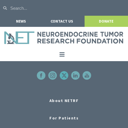
NEWS
CONTACT US
DONATE
Home
About NETRF
For Patients
Our Research
About NETRF
Get Involved
For Patients
Events