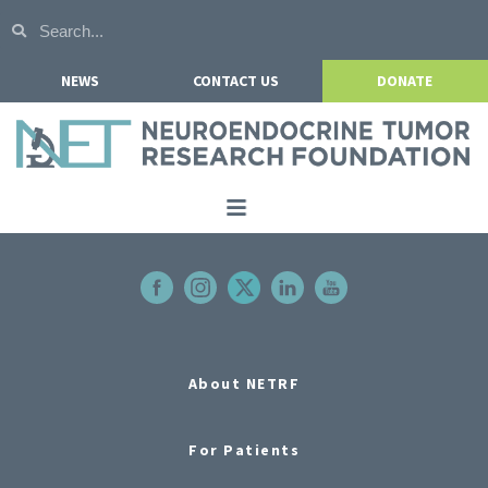
NEWS
CONTACT US
DONATE
Home
About NETRF
For Patients
Our Research
About NETRF
Get Involved
For Patients
Events