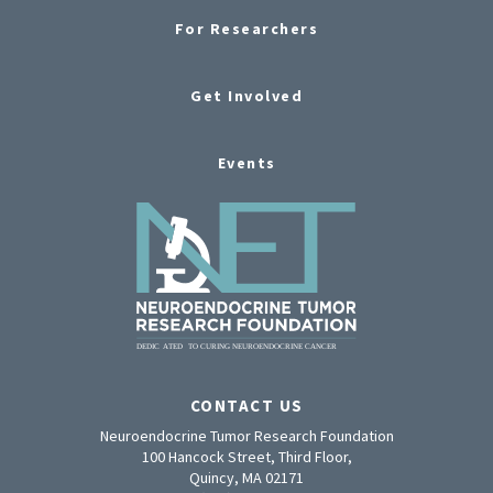
For Researchers
Get Involved
Events
CONTACT US
Neuroendocrine Tumor Research Foundation
100 Hancock Street, Third Floor,
Quincy, MA 02171