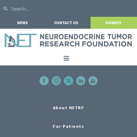
NEWS
CONTACT US
DONATE
Home
About NETRF
For Patients
Our Research
About NETRF
Get Involved
For Patients
Events