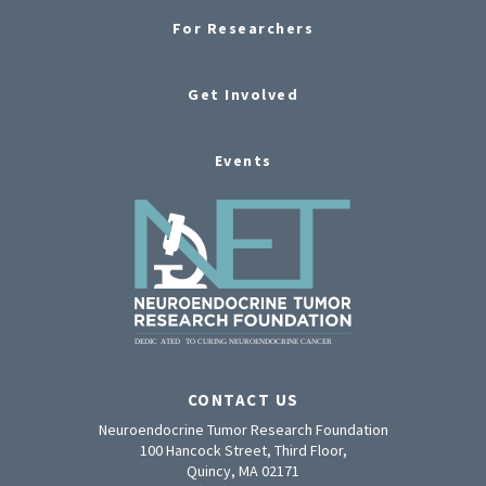
For Researchers
Get Involved
Events
CONTACT US
Neuroendocrine Tumor Research Foundation
100 Hancock Street, Third Floor,
Quincy, MA 02171