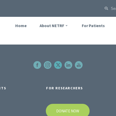
Home
About NETRF
For Patients
NTS
FOR RESEARCHERS
DONATE NOW