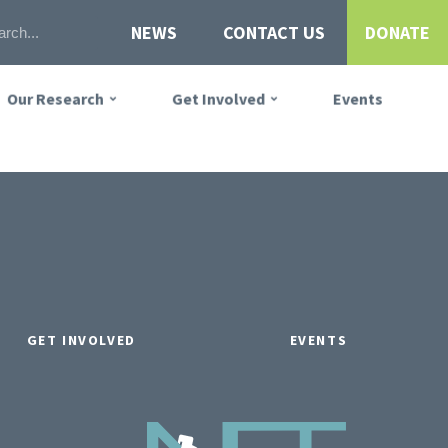
NEWS
CONTACT US
DONATE
Our Research
Get Involved
Events
GET INVOLVED
EVENTS