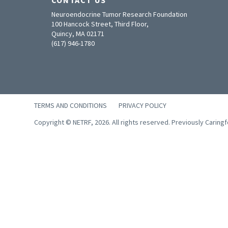
Neuroendocrine Tumor Research Foundation
100 Hancock Street, Third Floor,
Quincy, MA 02171
(617) 946-1780
TERMS AND CONDITIONS
PRIVACY POLICY
Copyright © NETRF, 2026. All rights reserved. Previously Caring