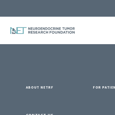
ABOUT NETRF
FOR PATIE
CONTACT US