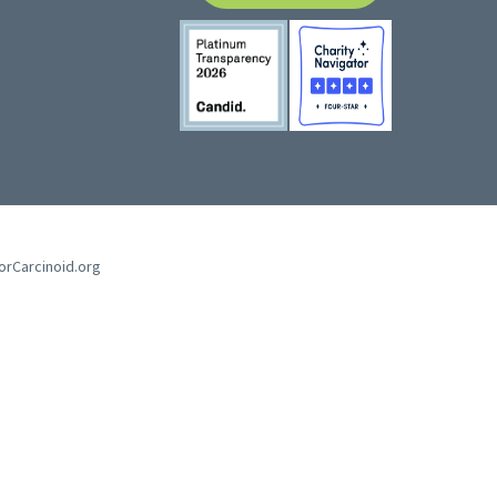
forCarcinoid.org