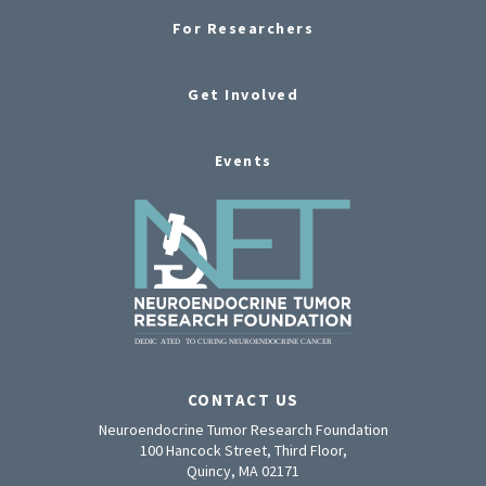
For Researchers
Get Involved
Events
CONTACT US
Neuroendocrine Tumor Research Foundation
100 Hancock Street, Third Floor,
Quincy, MA 02171