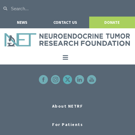
NEWS
CONTACT US
DONATE
Home
About NETRF
For Patients
Our Research
About NETRF
Get Involved
For Patients
Events