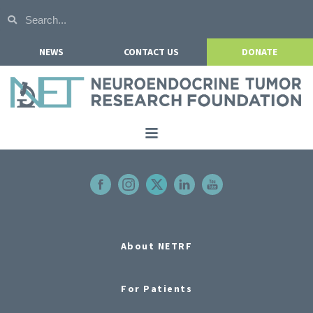
NEWS
CONTACT US
DONATE
Home
About NETRF
For Patients
Our Research
About NETRF
Get Involved
For Patients
Events