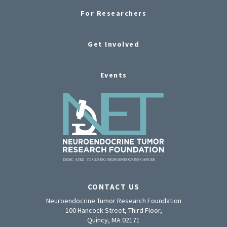
For Researchers
Get Involved
Events
CONTACT US
Neuroendocrine Tumor Research Foundation
100 Hancock Street, Third Floor,
Quincy, MA 02171