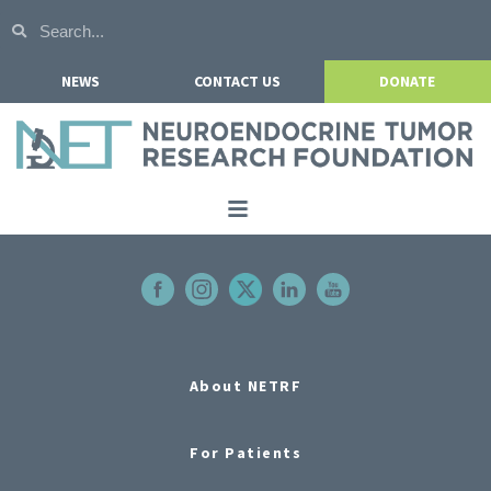
NEWS
CONTACT US
DONATE
Home
About NETRF
For Patients
Our Research
About NETRF
Get Involved
For Patients
Events