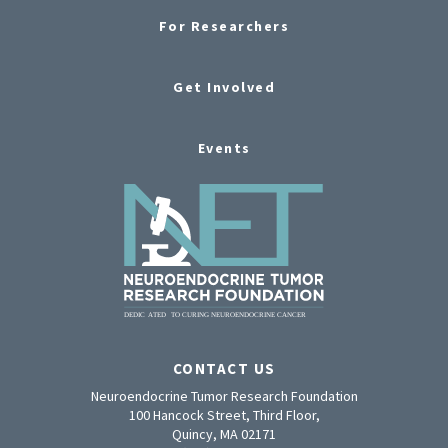
For Researchers
Get Involved
Events
CONTACT US
Neuroendocrine Tumor Research Foundation
100 Hancock Street, Third Floor,
Quincy, MA 02171