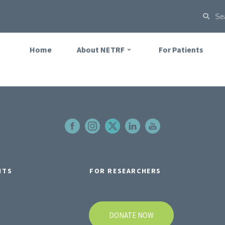
Home
About NETRF
For Patients
NTS
FOR RESEARCHERS
DONATE NOW