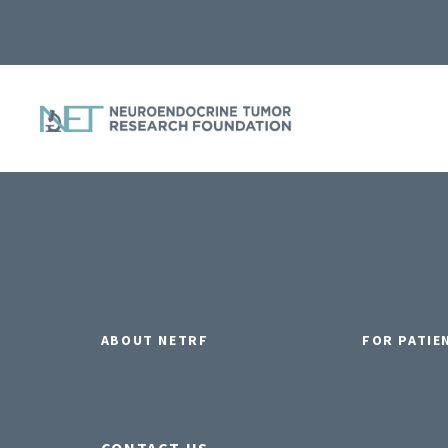
ABOUT NETRF
FOR PATIE
CONTACT US