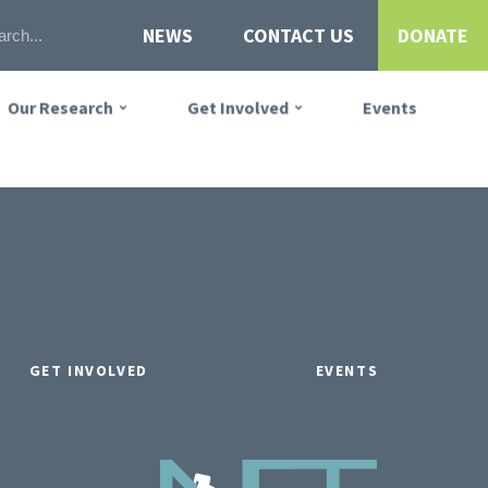
NEWS
CONTACT US
DONATE
Our Research
Get Involved
Events
GET INVOLVED
EVENTS