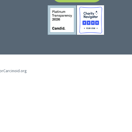
forCarcinoid.org