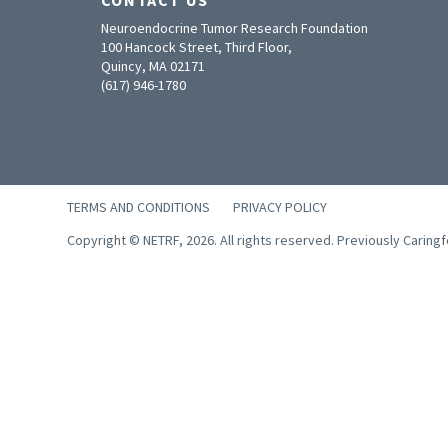
Neuroendocrine Tumor Research Foundation
100 Hancock Street, Third Floor,
Quincy, MA 02171
(617) 946-1780
TERMS AND CONDITIONS
PRIVACY POLICY
Copyright © NETRF, 2026. All rights reserved. Previously Caring