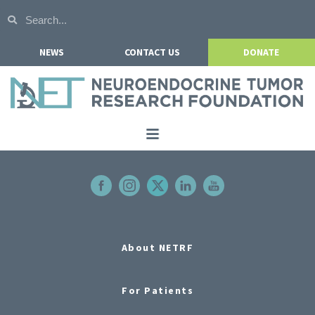
NEWS
CONTACT US
DONATE
Home
About NETRF
For Patients
Our Research
About NETRF
Get Involved
For Patients
Events