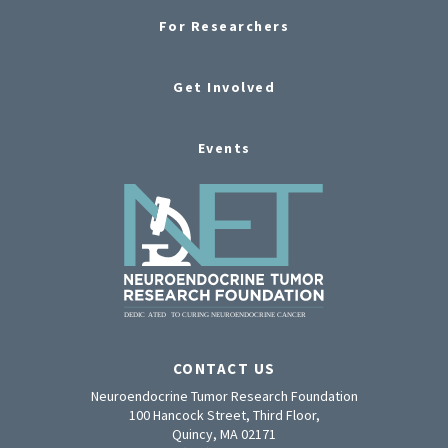
For Researchers
Get Involved
Events
CONTACT US
Neuroendocrine Tumor Research Foundation
100 Hancock Street, Third Floor,
Quincy, MA 02171