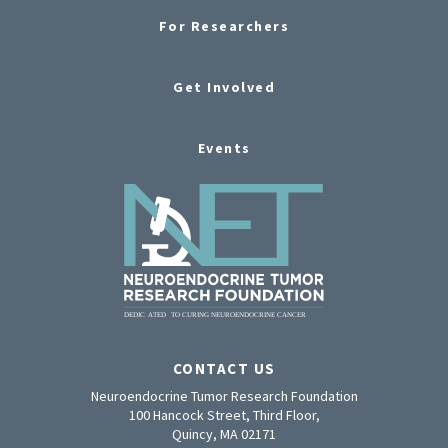
For Researchers
Get Involved
Events
CONTACT US
Neuroendocrine Tumor Research Foundation
100 Hancock Street, Third Floor,
Quincy, MA 02171