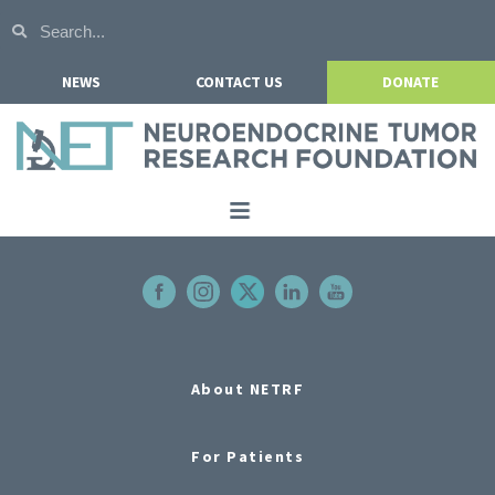
NEWS
CONTACT US
DONATE
Home
About NETRF
For Patients
Our Research
About NETRF
Get Involved
For Patients
Events