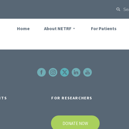
Home
About NETRF
For Patients
NTS
FOR RESEARCHERS
DONATE NOW