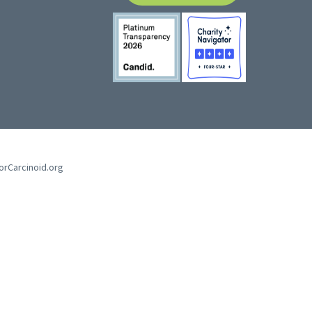
forCarcinoid.org