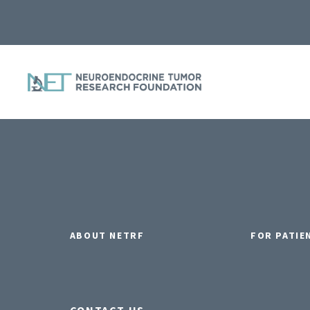
ABOUT NETRF
FOR PATIE
CONTACT US