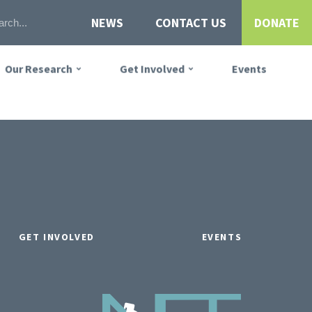
NEWS
CONTACT US
DONATE
Our Research
Get Involved
Events
GET INVOLVED
EVENTS