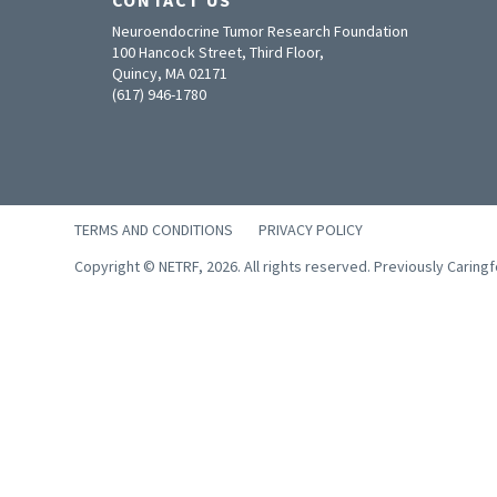
Neuroendocrine Tumor Research Foundation
100 Hancock Street, Third Floor,
Quincy, MA 02171
(617) 946-1780
TERMS AND CONDITIONS
PRIVACY POLICY
Copyright © NETRF, 2026. All rights reserved. Previously Caring